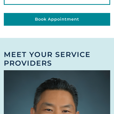
Book Appointment
MEET YOUR SERVICE
PROVIDERS