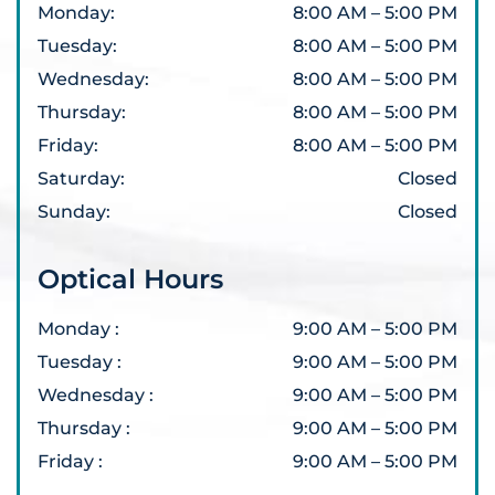
Monday
:
8:00 AM
–
5:00 PM
Tuesday
:
8:00 AM
–
5:00 PM
Wednesday
:
8:00 AM
–
5:00 PM
Thursday
:
8:00 AM
–
5:00 PM
Friday
:
8:00 AM
–
5:00 PM
Saturday
:
Closed
Sunday
:
Closed
Optical Hours
Monday
:
9:00 AM
–
5:00 PM
Tuesday
:
9:00 AM
–
5:00 PM
Wednesday
:
9:00 AM
–
5:00 PM
Thursday
:
9:00 AM
–
5:00 PM
Friday
:
9:00 AM
–
5:00 PM