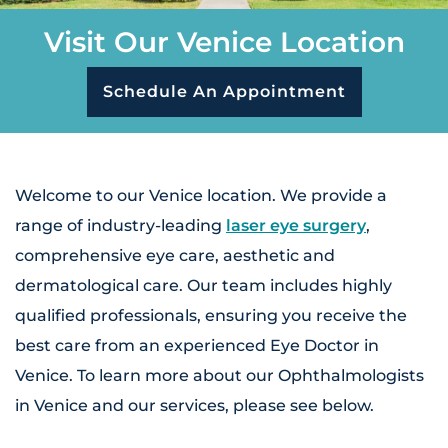
Visit Our Venice Location
Schedule An Appointment
Welcome to our Venice location. We provide a
range of industry-leading
laser eye surgery
,
comprehensive eye care, aesthetic and
dermatological care. Our team includes highly
qualified professionals, ensuring you receive the
best care from an experienced Eye Doctor in
Venice. To learn more about our Ophthalmologists
in Venice and our services, please see below.