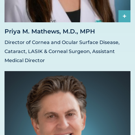
+
Priya M. Mathews, M.D., MPH
Director of Cornea and Ocular Surface Disease,
Cataract, LASIK & Corneal Surgeon, Assistant
Medical Director