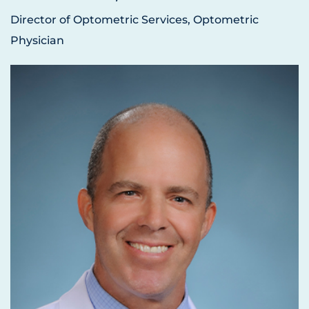
Director of Optometric Services, Optometric
Physician