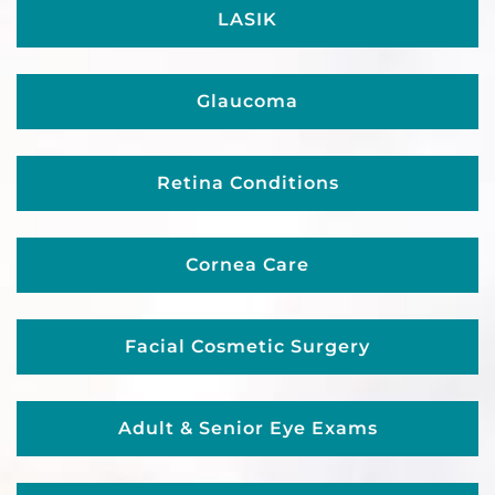
LASIK
Glaucoma
Retina Conditions
Cornea Care
Facial Cosmetic Surgery
Adult & Senior Eye Exams