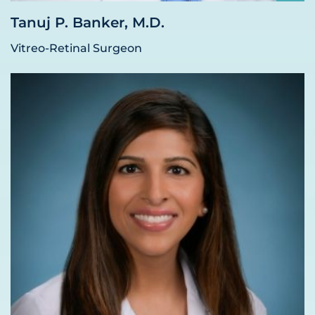
Tanuj P. Banker, M.D.
Vitreo-Retinal Surgeon