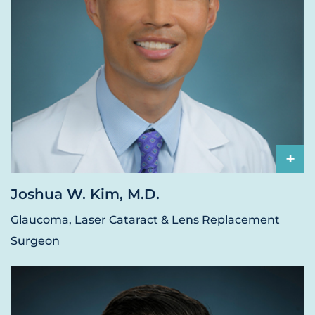
+
Joshua W. Kim, M.D.
Glaucoma, Laser Cataract & Lens Replacement
Surgeon