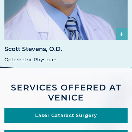
+
Scott Stevens, O.D.
Optometric Physician
SERVICES OFFERED AT
VENICE
Laser Cataract Surgery