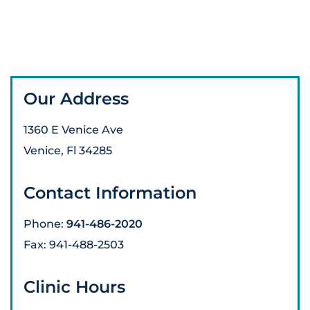
Our Address
1360 E Venice Ave
Venice
,
Fl
34285
Contact Information
Phone:
941-486-2020
Fax:
941-488-2503
Clinic Hours