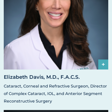
+
Elizabeth Davis, M.D., F.A.C.S.
Cataract, Corneal and Refractive Surgeon, Director
of Complex Cataract, IOL, and Anterior Segment
Reconstructive Surgery