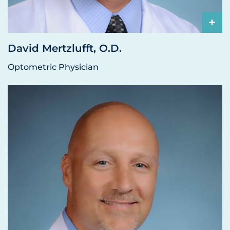
+
David Mertzlufft, O.D.
Optometric Physician