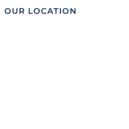
OUR LOCATION