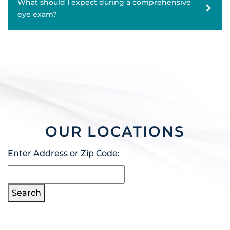
What should I expect during a comprehensive
eye exam?
OUR LOCATIONS
Enter Address or Zip Code:
Search