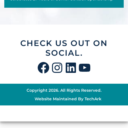
CHECK US OUT ON
SOCIAL.
Facebook
Instagram
LinkedIn
YouTu
Copyright 2026. All Rights Reserved.
Website Maintained By
TechArk