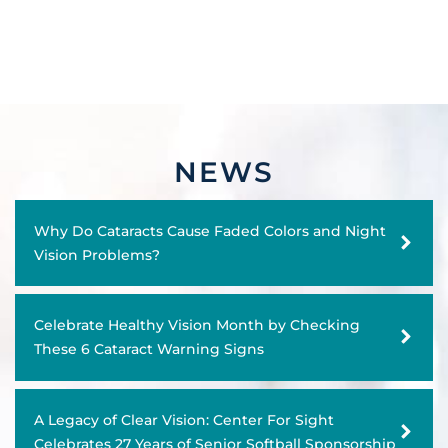
NEWS
Why Do Cataracts Cause Faded Colors and Night
Vision Problems?
Celebrate Healthy Vision Month by Checking
These 6 Cataract Warning Signs
A Legacy of Clear Vision: Center For Sight
Celebrates 27 Years of Senior Softball Sponsorship