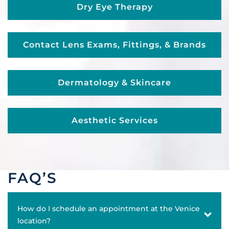
Dry Eye Therapy
Contact Lens Exams, Fittings, & Brands
Dermatology & Skincare
Aesthetic Services
FAQ’S
How do I schedule an appointment at the Venice
location?