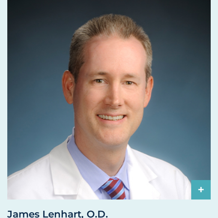
+
James Lenhart, O.D.