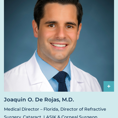
+
Joaquin O. De Rojas, M.D.
Medical Director – Florida, Director of Refractive
Surgery, Cataract, LASIK & Corneal Surgeon