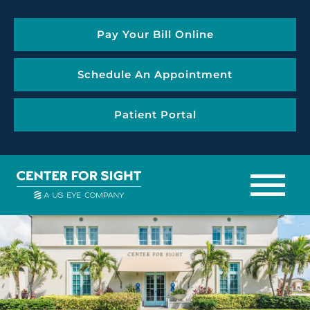
Pay Your Bill Online
Schedule An Appointment
Patient Portal