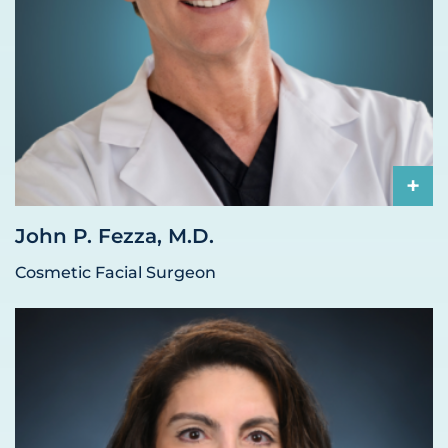
+
John P. Fezza, M.D.
Cosmetic Facial Surgeon