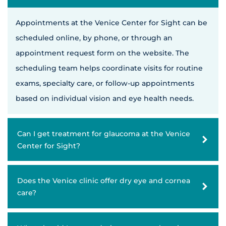
Appointments at the Venice Center for Sight can be
scheduled online, by phone, or through an
appointment request form on the website. The
scheduling team helps coordinate visits for routine
exams, specialty care, or follow-up appointments
based on individual vision and eye health needs.
Can I get treatment for glaucoma at the Venice
Center for Sight?
Does the Venice clinic offer dry eye and cornea
care?