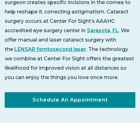
surgeon creates specific incisions in the cornea to
help reshape it, correcting astigmatism. Cataract
surgery occurs at Center For Sight’s AAAHC
accredited eye surgery center in
Sarasota, FL
. We
offer manual and laser cataract surgery with
the
LENSAR femtosecond laser
. The technology
we combine at Center For Sight offers the greatest
likelihood for improved vision at all distances so
you can enjoy the things you love once more.
Schedule An Appointment