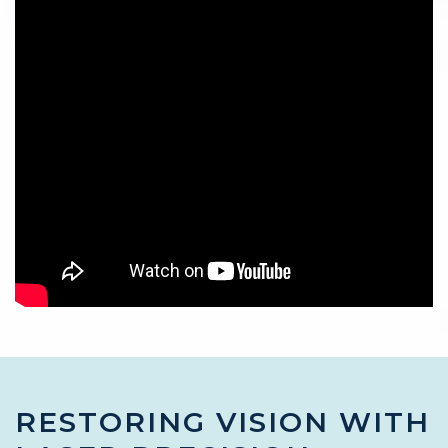
RESTORING VISION WITH