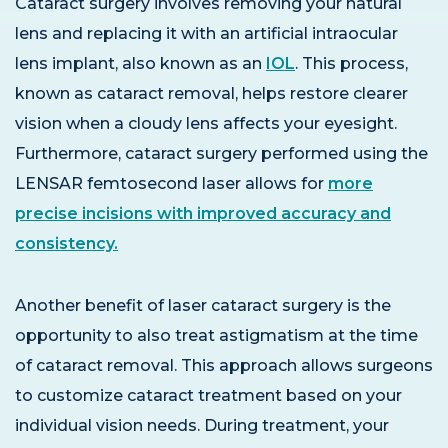
Cataract surgery involves removing your natural
lens and replacing it with an artificial intraocular
lens implant, also known as an
IOL
. This process,
known as cataract removal, helps restore clearer
vision when a cloudy lens affects your eyesight.
Furthermore, cataract surgery performed using the
LENSAR femtosecond laser allows for
more
precise incisions with improved accuracy and
consistency.
Another benefit of laser cataract surgery is the
opportunity to also treat astigmatism at the time
of cataract removal. This approach allows surgeons
to customize cataract treatment based on your
individual vision needs. During treatment, your