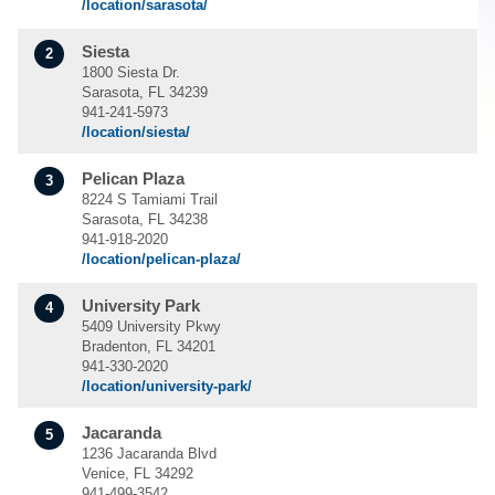
/location/sarasota/
Siesta
2
1800 Siesta Dr.
Sarasota, FL 34239
941-241-5973
/location/siesta/
Pelican Plaza
3
8224 S Tamiami Trail
Sarasota, FL 34238
941-918-2020
/location/pelican-plaza/
University Park
4
5409 University Pkwy
Bradenton, FL 34201
941-330-2020
/location/university-park/
Jacaranda
5
1236 Jacaranda Blvd
Venice, FL 34292
941-499-3542