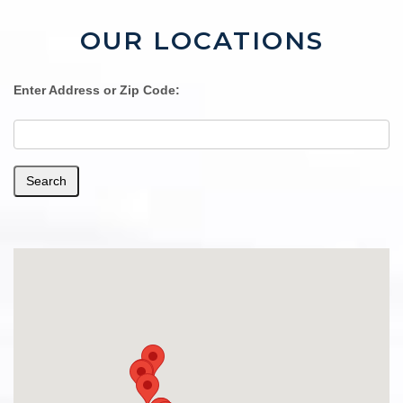
OUR LOCATIONS
Enter Address or Zip Code:
Search