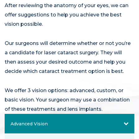
After reviewing the anatomy of your eyes, we can
offer suggestions to help you achieve the best
vision possible.
Our surgeons will determine whether or not you’re
a candidate for laser cataract surgery. They will
then assess your desired outcome and help you
decide which cataract treatment option is best.
We offer 3 vision options: advanced, custom, or
basic vision. Your surgeon may use a combination
of these treatments and lens implants.
Advanced Vision