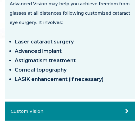
Advanced Vision may help you achieve freedom from
glasses at all distances following customized
cataract
eye surgery
. It involves:
Laser cataract surgery
Advanced implant
Astigmatism treatment
Corneal topography
LASIK enhancement (if necessary)
Custom Vision