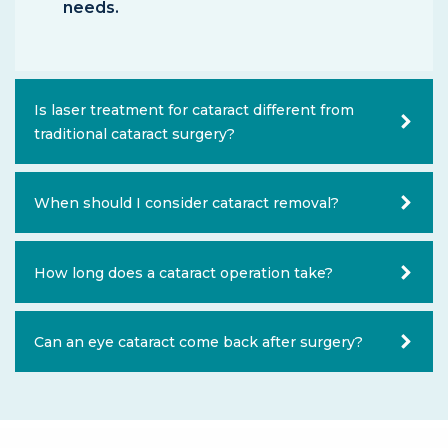
needs.
Is laser treatment for cataract different from
traditional cataract surgery?
When should I consider cataract removal?
How long does a cataract operation take?
Can an eye cataract come back after surgery?