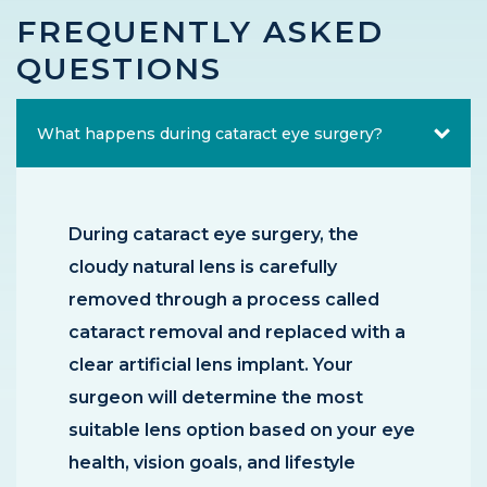
FREQUENTLY ASKED
QUESTIONS
What happens during cataract eye surgery?
During cataract eye surgery, the
cloudy natural lens is carefully
removed through a process called
cataract removal and replaced with a
clear artificial lens implant. Your
surgeon will determine the most
suitable lens option based on your eye
health, vision goals, and lifestyle