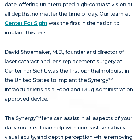
date, offering uninterrupted high-contrast vision at
all depths, no matter the time of day. Our team at
Center For Sight
was the first in the nation to
implant this lens.
David Shoemaker, M.D., founder and director of
laser cataract and lens replacement surgery at
Center For Sight, was the first ophthalmologist in
the United States to implant the Synergy™
intraocular lens as a Food and Drug Administration
approved device.
The Synergy™ lens can assist in all aspects of your
daily routine. It can help with contrast sensitivity,
visual acuity, and depth perception while removing