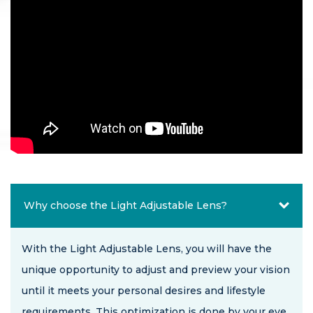
Why choose the Light Adjustable Lens?
With the Light Adjustable Lens, you will have the
unique opportunity to adjust and preview your vision
until it meets your personal desires and lifestyle
requirements. This optimization is done by your eye