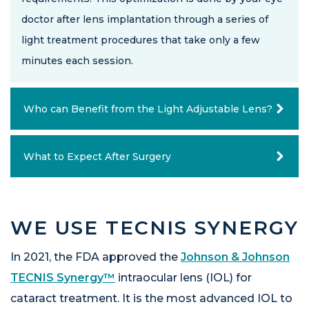
doctor after lens implantation through a series of
light treatment procedures that take only a few
minutes each session.
Who can Benefit from the Light Adjustable Lens?
What to Expect After Surgery
WE USE TECNIS SYNERGY
In 2021, the FDA approved the
Johnson & Johnson
TECNIS Synergy™
intraocular lens (IOL) for
cataract treatment. It is the most advanced IOL to