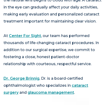
the natural lens begins to cloud with age. A cataract
in the eye can gradually affect your daily activities,
making early evaluation and personalized cataract
treatment important for maintaining clear vision.
At
Center For Sight
, our team has performed
thousands of life-changing cataract procedures. In
addition to our surgical expertise, we commit to
fostering a close, honest patient-doctor
relationship with courteous, respectful service.
Dr. George Brinnig
, Dr. is a board-certified
ophthalmologist who specializes in
cataract
surgery
and
glaucoma management
.