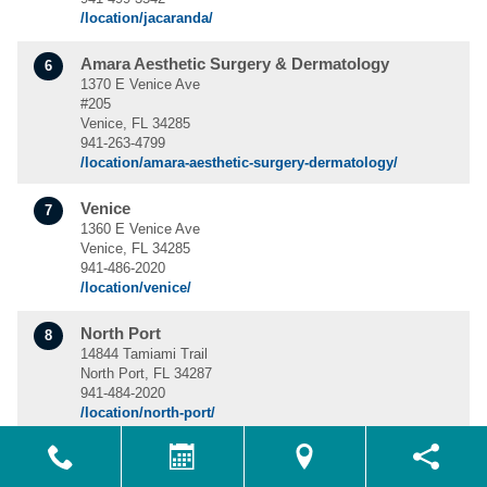
/location/jacaranda/
Amara Aesthetic Surgery & Dermatology
6
1370 E Venice Ave
#205
Venice, FL 34285
941-263-4799
/location/amara-aesthetic-surgery-dermatology/
Venice
7
1360 E Venice Ave
Venice, FL 34285
941-486-2020
/location/venice/
North Port
8
14844 Tamiami Trail
North Port, FL 34287
941-484-2020
/location/north-port/
Naples
9
700 Neapolitan Way