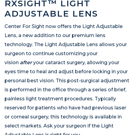
RXSIGHT™ LIGHT
ADJUSTABLE LENS
Center For Sight now offers the Light Adjustable
Lens, a new addition to our premium lens
technology. The Light Adjustable Lens allows your
surgeon to continue customizing your
vision
after
your cataract surgery, allowing your
eyes time to heal and adjust before locking in your
personal best vision. This post-surgical adjustment
is performed in the office through a series of brief,
painless light treatment procedures. Typically
reserved for patients who have had previous laser
or corneal surgery, this technology is available in
select markets. Ask your surgeon if the Light
Adjustable Lens is right for you.