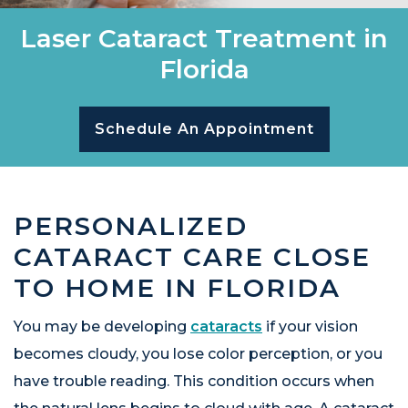
Laser Cataract Treatment in
Florida
Schedule An Appointment
PERSONALIZED
CATARACT CARE CLOSE
TO HOME IN FLORIDA
You may be developing
cataracts
if your vision
becomes cloudy, you lose color perception, or you
have trouble reading. This condition occurs when