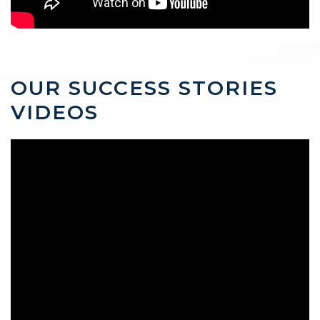
OUR SUCCESS STORIES
VIDEOS