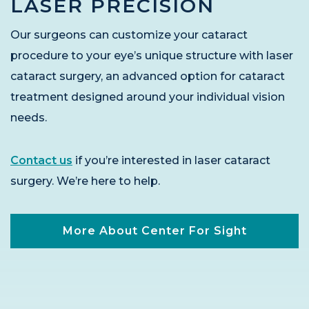
LASER PRECISION
Our surgeons can customize your cataract
procedure to your eye’s unique structure with laser
cataract surgery, an advanced option for cataract
treatment designed around your individual vision
needs.
Contact us
if you’re interested in laser cataract
surgery. We’re here to help.
More About Center For Sight