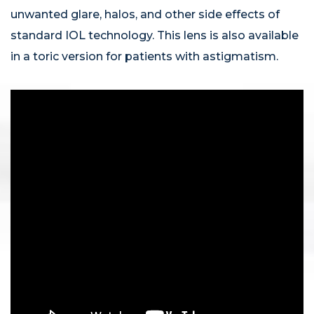
unwanted glare, halos, and other side effects of
standard IOL technology. This lens is also available
in a toric version for patients with astigmatism.