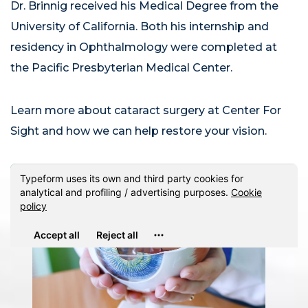
Dr. Brinnig received his Medical Degree from the
University of California. Both his internship and
residency in Ophthalmology were completed at
the Pacific Presbyterian Medical Center.
Learn more about cataract surgery at Center For
Sight and how we can help restore your vision.