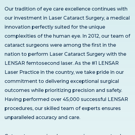
Our tradition of eye care excellence continues with
our investment in Laser Cataract Surgery, a medical
innovation perfectly suited for the unique
complexities of the human eye. In 2012, our team of
cataract surgeons were among the first in the
nation to perform Laser Cataract Surgery with the
LENSAR femtosecond laser. As the #1 LENSAR
Laser Practice in the country, we take pride in our
commitment to delivering exceptional surgical
outcomes while prioritizing precision and safety.
Having performed over 45,000 successful LENSAR
procedures, our skilled team of experts ensures
unparalleled accuracy and care.