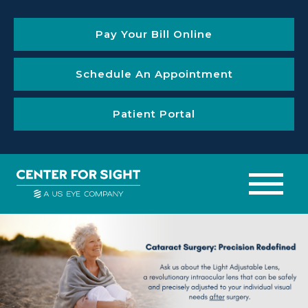
Pay Your Bill Online
Schedule An Appointment
Patient Portal