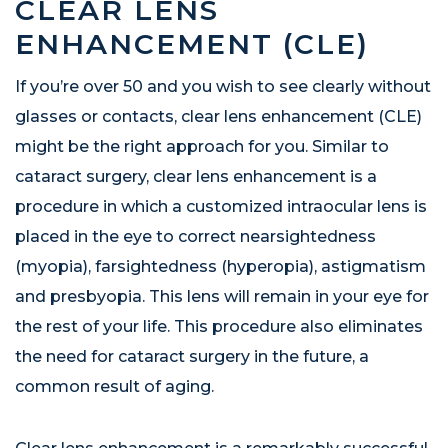
CLEAR LENS
ENHANCEMENT (CLE)
If you’re over 50 and you wish to see clearly without
glasses or contacts, clear lens enhancement (CLE)
might be the right approach for you. Similar to
cataract surgery, clear lens enhancement is a
procedure in which a customized intraocular lens is
placed in the eye to correct nearsightedness
(myopia), farsightedness (hyperopia), astigmatism
and presbyopia. This lens will remain in your eye for
the rest of your life. This procedure also eliminates
the need for cataract surgery in the future, a
common result of aging.