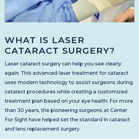
WHAT IS LASER
CATARACT SURGERY?
Laser cataract surgery can help you see clearly
again. This advanced laser treatment for cataract
uses modern technology to assist surgeons during
cataract procedures while creating a customized
treatment plan based on your eye health. For more
than 30 years, the pioneering surgeons at Center
For Sight have helped set the standard in cataract
and lens replacement surgery.