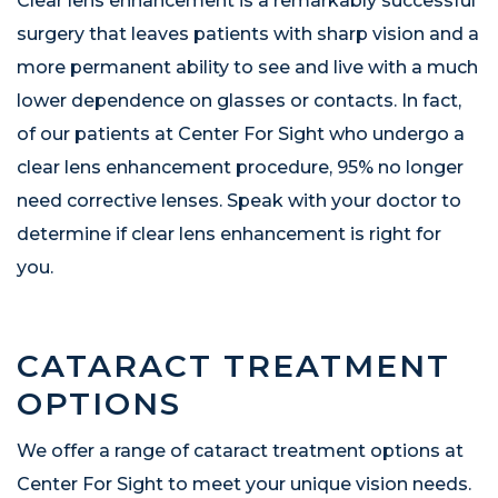
Clear lens enhancement is a remarkably successful
surgery that leaves patients with sharp vision and a
more permanent ability to see and live with a much
lower dependence on glasses or contacts. In fact,
of our patients at Center For Sight who undergo a
clear lens enhancement procedure, 95% no longer
need corrective lenses. Speak with your doctor to
determine if clear lens enhancement is right for
you.
CATARACT TREATMENT
OPTIONS
We offer a range of cataract treatment options at
Center For Sight to meet your unique vision needs.