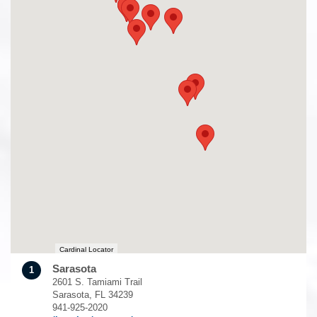
Cardinal Locator
Sarasota
1
2601 S. Tamiami Trail
Sarasota, FL 34239
941-925-2020