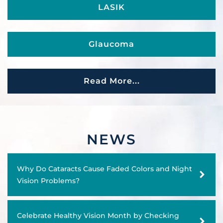
LASIK
Glaucoma
Retina Conditions
Read More...
Facial Cosmetic Surgery
NEWS
Cornea Care
Why Do Cataracts Cause Faded Colors and Night
Vision Problems?
Emergency Eye Care
Celebrate Healthy Vision Month by Checking