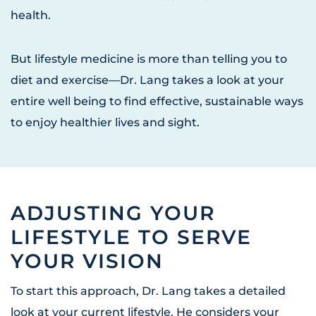
health.
But lifestyle medicine is more than telling you to
diet and exercise—Dr. Lang takes a look at your
entire well being to find effective, sustainable ways
to enjoy healthier lives and sight.
ADJUSTING YOUR
LIFESTYLE TO SERVE
YOUR VISION
To start this approach, Dr. Lang takes a detailed
look at your current lifestyle. He considers your