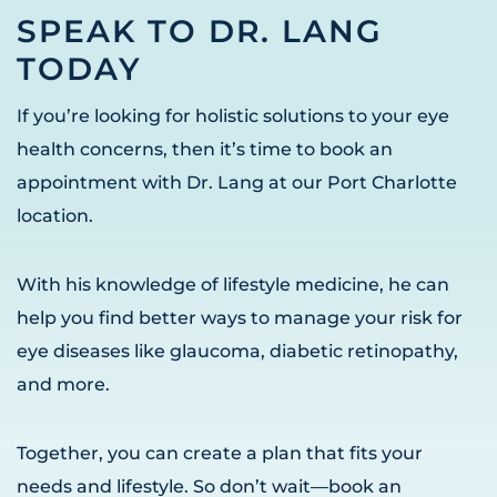
SPEAK TO DR. LANG
TODAY
If you’re looking for holistic solutions to your eye
health concerns, then it’s time to book an
appointment with Dr. Lang at our Port Charlotte
location.
With his knowledge of lifestyle medicine, he can
help you find better ways to manage your risk for
eye diseases like glaucoma, diabetic retinopathy,
and more.
Together, you can create a plan that fits your
needs and lifestyle. So don’t wait—book an