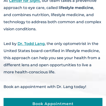
At
Center for Sight
, our team takes a preventive
approach to eye care, called
lifestyle medicine
,
and combines nutrition, lifestyle medicine, and
technology to address both common and complex
vision conditions.
Led by
Dr. Todd Lang
, the only optometrist in the
United States board-certified in lifestyle medicine,
this approach can help you see your health from a
different lens and open opportunities to live a
more health-conscious life.
Book an appointment with Dr. Lang today!
Book Appointment