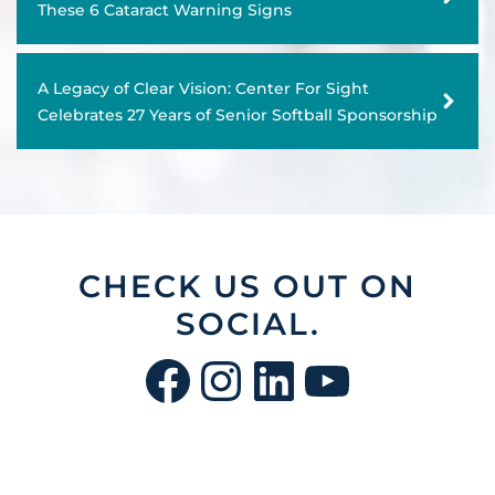
These 6 Cataract Warning Signs
Adult & Senior Eye Exams
A Legacy of Clear Vision: Center For Sight
Diabetic Eye Exams
Celebrates 27 Years of Senior Softball Sponsorship
Contact Lens Exams, Fittings, & Brands
Dermatology & Skincare
CHECK US OUT ON
SOCIAL.
Facebook
Instagram
LinkedIn
YouTu