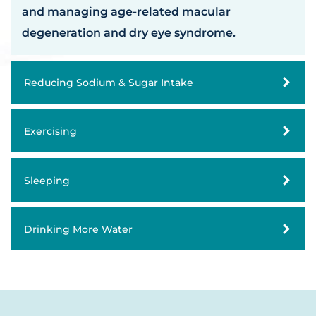
and managing age-related macular
degeneration and dry eye syndrome.
Reducing Sodium & Sugar Intake
Exercising
Sleeping
Drinking More Water