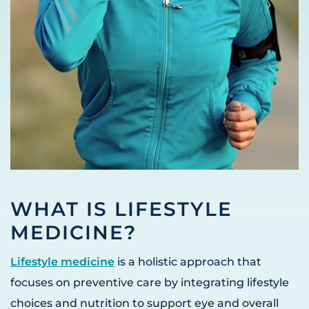
WHAT IS LIFESTYLE
MEDICINE?
Lifestyle medicine
is a holistic approach that
focuses on preventive care by integrating lifestyle
choices and nutrition to support eye and overall