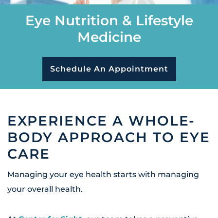
Eye Nutrition & Lifestyle
Medicine
Schedule An Appointment
EXPERIENCE A WHOLE-
BODY APPROACH TO EYE
CARE
Managing your eye health starts with managing
your overall health.