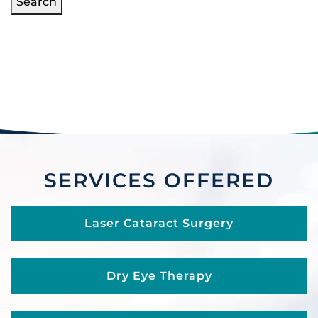
Search
SERVICES OFFERED
Laser Cataract Surgery
Dry Eye Therapy