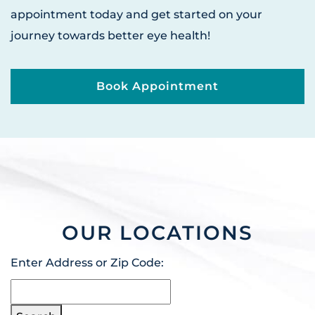
appointment today and get started on your
journey towards better eye health!
Book Appointment
OUR LOCATIONS
Enter Address or Zip Code: