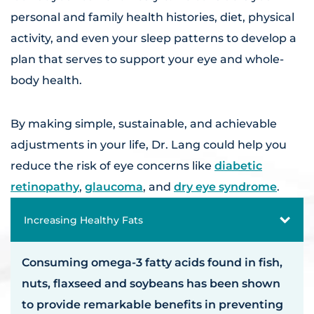
personal and family health histories, diet, physical
activity, and even your sleep patterns to develop a
plan that serves to support your eye and whole-
body health.
By making simple, sustainable, and achievable
adjustments in your life, Dr. Lang could help you
reduce the risk of eye concerns like
diabetic
retinopathy
,
glaucoma
, and
dry eye syndrome
.
Increasing Healthy Fats
Consuming omega-3 fatty acids found in fish,
nuts, flaxseed and soybeans has been shown
to provide remarkable benefits in preventing