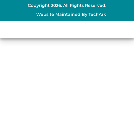
Copyright 2026. All Rights Reserved.
Website Maintained By
TechArk