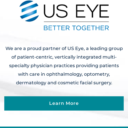
We are a proud partner of US Eye, a leading group
of patient-centric, vertically integrated multi-
specialty physician practices providing patients
with care in ophthalmology, optometry,
dermatology and cosmetic facial surgery.
Learn More