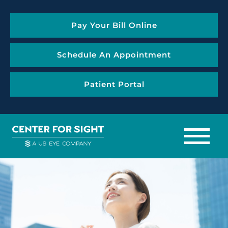
Pay Your Bill Online
Schedule An Appointment
Patient Portal