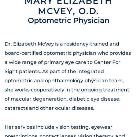
MARY ELIZABETH
MCVEY, O.D.
Optometric Physician
Dr. Elizabeth McVey is a residency-trained and
board-certified optometric physician who provides
a wide range of primary eye care to Center For
Sight patients. As part of the integrated
optometric and ophthalmology physician team,
she works cooperatively in the ongoing treatment
of macular degeneration, diabetic eye disease,
cataracts and other ocular diseases.
Her services include vision testing, eyewear
prescriptions, contact lenses, vision therapy, and