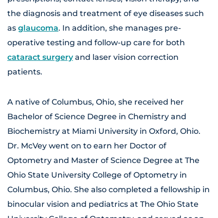
the diagnosis and treatment of eye diseases such
as
glaucoma
. In addition, she manages pre-
operative testing and follow-up care for both
cataract surgery
and laser vision correction
patients.
A native of Columbus, Ohio, she received her
Bachelor of Science Degree in Chemistry and
Biochemistry at Miami University in Oxford, Ohio.
Dr. McVey went on to earn her Doctor of
Optometry and Master of Science Degree at The
Ohio State University College of Optometry in
Columbus, Ohio. She also completed a fellowship in
binocular vision and pediatrics at The Ohio State