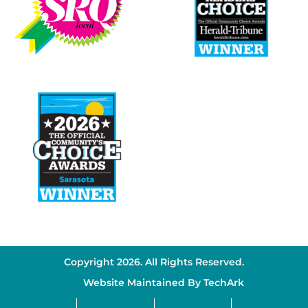
Copyright 2026. All Rights Reserved.
Website Maintained By
TechArk