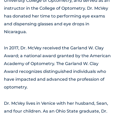
University College of Optometry, and served as an
instructor in the College of Optometry. Dr. McVey
has donated her time to performing eye exams
and dispensing glasses and eye drops in
Nicaragua.
In 2017, Dr. McVey received the Garland W. Clay
Award; a national award granted by the American
Academy of Optometry. The Garland W. Clay
Award recognizes distinguished individuals who
have impacted and advanced the profession of
optometry.
Dr. McVey lives in Venice with her husband, Sean,
and four children. As an Ohio State graduate, Dr.