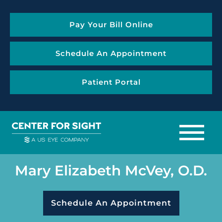
Pay Your Bill Online
Schedule An Appointment
Patient Portal
Mary Elizabeth McVey, O.D.
Schedule An Appointment