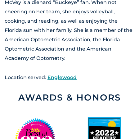
McVey is a diehard “Buckeye” fan. When not
cheering on her team, she enjoys volleyball,
cooking, and reading, as well as enjoying the
Florida sun with her family. She is a member of the
American Optometric Association, the Florida
Optometric Association and the American
Academy of Optometry.
Location served:
Englewood
AWARDS & HONORS