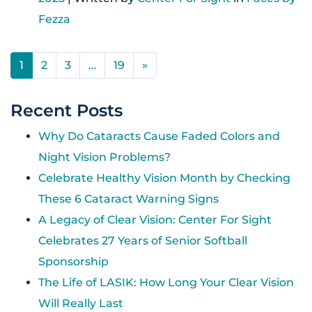
Fezza
POSTS NAVIGATION
1
2
3
…
19
»
Recent Posts
Why Do Cataracts Cause Faded Colors and
Night Vision Problems?
Celebrate Healthy Vision Month by Checking
These 6 Cataract Warning Signs
A Legacy of Clear Vision: Center For Sight
Celebrates 27 Years of Senior Softball
Sponsorship
The Life of LASIK: How Long Your Clear Vision
Will Really Last