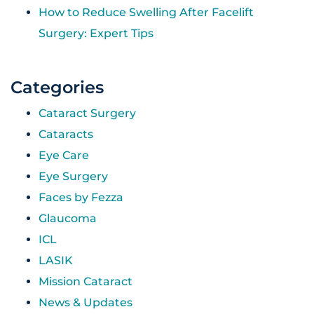
How to Reduce Swelling After Facelift
Surgery: Expert Tips
Categories
Cataract Surgery
Cataracts
Eye Care
Eye Surgery
Faces by Fezza
Glaucoma
ICL
LASIK
Mission Cataract
News & Updates