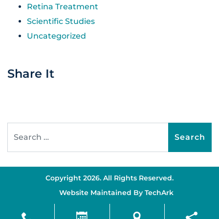
Retina Treatment
Scientific Studies
Uncategorized
Share It
Search for:
Copyright 2026. All Rights Reserved.
Website Maintained By
TechArk