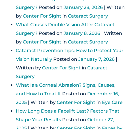
Surgery?
Posted on
January 28, 2026
| Written
by
Center For Sight
in
Cataract Surgery
What Causes Double Vision After Cataract
Surgery?
Posted on
January 8, 2026
| Written
by
Center For Sight
in
Cataract Surgery
Cataract Prevention Tips: How to Protect Your
Vision Naturally
Posted on
January 7, 2026
|
Written by
Center For Sight
in
Cataract
Surgery
What Is a Corneal Abrasion? Signs, Causes,
and How to Treat It
Posted on
December 16,
2025
| Written by
Center For Sight
in
Eye Care
How Long Does a Facelift Last? Factors That
Shape Your Results
Posted on
October 27,
2025
| Written by
Center For Sight
in
Faces by