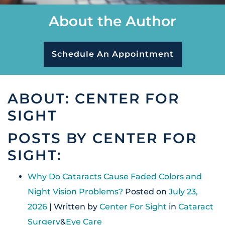
About the Author
Schedule An Appointment
ABOUT: CENTER FOR
SIGHT
POSTS BY CENTER FOR
SIGHT:
Why Do Cataracts Cause Faded Colors and
Night Vision Problems?
Posted on
July 23,
2026
| Written by
Center For Sight
in
Cataract
Surgery
&
Eye Care