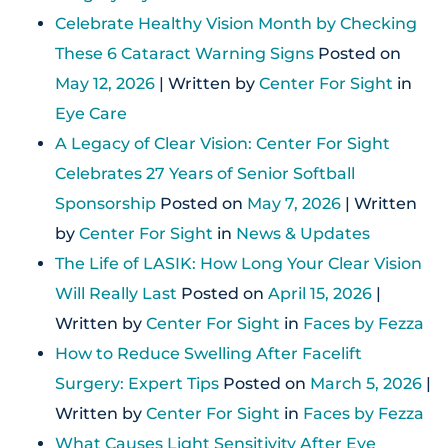
Celebrate Healthy Vision Month by Checking
These 6 Cataract Warning Signs
Posted on
May 12, 2026
| Written by
Center For Sight
in
Eye Care
A Legacy of Clear Vision: Center For Sight
Celebrates 27 Years of Senior Softball
Sponsorship
Posted on
May 7, 2026
| Written
by
Center For Sight
in
News & Updates
The Life of LASIK: How Long Your Clear Vision
Will Really Last
Posted on
April 15, 2026
|
Written by
Center For Sight
in
Faces by Fezza
How to Reduce Swelling After Facelift
Surgery: Expert Tips
Posted on
March 5, 2026
|
Written by
Center For Sight
in
Faces by Fezza
What Causes Light Sensitivity After Eye