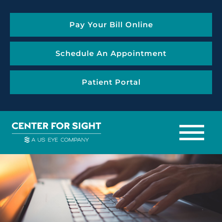
Pay Your Bill Online
Schedule An Appointment
Patient Portal