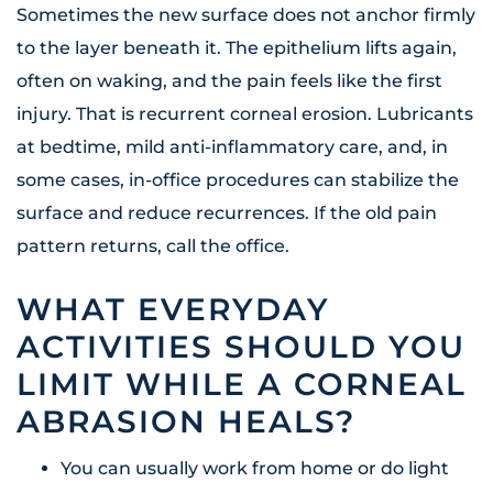
Sometimes the new surface does not anchor firmly
to the layer beneath it. The epithelium lifts again,
often on waking, and the pain feels like the first
injury. That is recurrent corneal erosion. Lubricants
at bedtime, mild anti-inflammatory care, and, in
some cases, in-office procedures can stabilize the
surface and reduce recurrences. If the old pain
pattern returns, call the office.
WHAT EVERYDAY
ACTIVITIES SHOULD YOU
LIMIT WHILE A CORNEAL
ABRASION HEALS?
You can usually work from home or do light