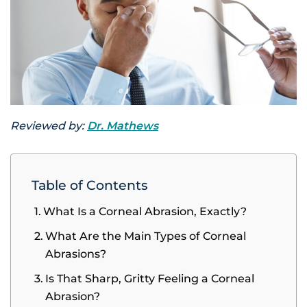
Reviewed by:
Dr. Mathews
Table of Contents
What Is a Corneal Abrasion, Exactly?
What Are the Main Types of Corneal
Abrasions?
Is That Sharp, Gritty Feeling a Corneal
Abrasion?