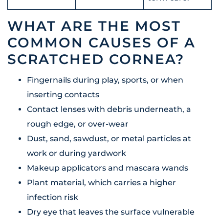
WHAT ARE THE MOST
COMMON CAUSES OF A
SCRATCHED CORNEA?
Fingernails during play, sports, or when
inserting contacts
Contact lenses with debris underneath, a
rough edge, or over-wear
Dust, sand, sawdust, or metal particles at
work or during yardwork
Makeup applicators and mascara wands
Plant material, which carries a higher
infection risk
Dry eye that leaves the surface vulnerable