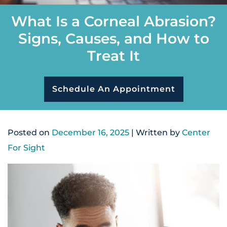
What Is a Corneal Abrasion?
Signs, Causes, and How to
Treat It
Schedule An Appointment
Posted on
December 16, 2025
| Written by
Center
For Sight