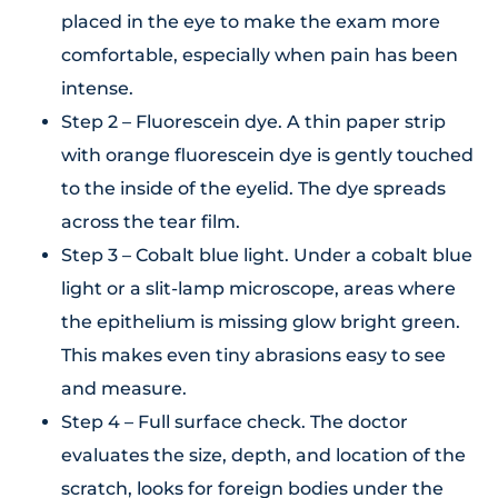
placed in the eye to make the exam more
comfortable, especially when pain has been
intense.
Step 2 – Fluorescein dye. A thin paper strip
with orange fluorescein dye is gently touched
to the inside of the eyelid. The dye spreads
across the tear film.
Step 3 – Cobalt blue light. Under a cobalt blue
light or a slit-lamp microscope, areas where
the epithelium is missing glow bright green.
This makes even tiny abrasions easy to see
and measure.
Step 4 – Full surface check. The doctor
evaluates the size, depth, and location of the
scratch, looks for foreign bodies under the