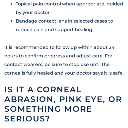
Topical pain control when appropriate, guided
by your doctor
Bandage contact lens in selected cases to
reduce pain and support healing
It is recommended to follow up within about 24
hours to confirm progress and adjust care. For
contact wearers, be sure to stop use until the
cornea is fully healed and your doctor says it is safe.
IS IT A CORNEAL
ABRASION, PINK EYE, OR
SOMETHING MORE
SERIOUS?