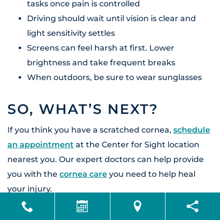
tasks once pain is controlled
Driving should wait until vision is clear and
light sensitivity settles
Screens can feel harsh at first. Lower
brightness and take frequent breaks
When outdoors, be sure to wear sunglasses
SO, WHAT’S NEXT?
If you think you have a scratched cornea,
schedule
an appointment
at the Center for Sight location
nearest you. Our expert doctors can help provide
you with
the
cornea care
you need to help heal
your injury.
FAQ’S