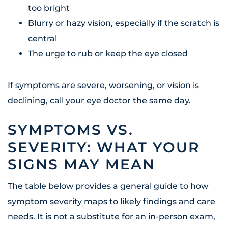
too bright
Blurry or hazy vision, especially if the scratch is
central
The urge to rub or keep the eye closed
If symptoms are severe, worsening, or vision is
declining, call your eye doctor the same day.
SYMPTOMS VS.
SEVERITY: WHAT YOUR
SIGNS MAY MEAN
The table below provides a general guide to how
symptom severity maps to likely findings and care
needs. It is not a substitute for an in-person exam,