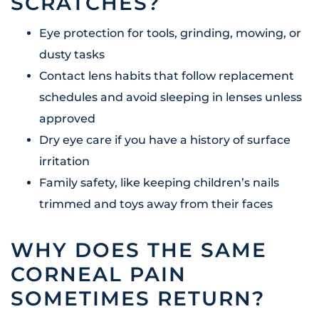
SCRATCHES?
Eye protection for tools, grinding, mowing, or
dusty tasks
Contact lens habits that follow replacement
schedules and avoid sleeping in lenses unless
approved
Dry eye care if you have a history of surface
irritation
Family safety, like keeping children’s nails
trimmed and toys away from their faces
WHY DOES THE SAME
CORNEAL PAIN
SOMETIMES RETURN?