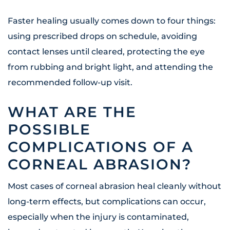
Faster healing usually comes down to four things:
using prescribed drops on schedule, avoiding
contact lenses until cleared, protecting the eye
from rubbing and bright light, and attending the
recommended follow-up visit.
WHAT ARE THE
POSSIBLE
COMPLICATIONS OF A
CORNEAL ABRASION?
Most cases of corneal abrasion heal cleanly without
long-term effects, but complications can occur,
especially when the injury is contaminated,