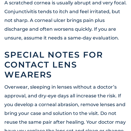
A scratched cornea is usually abrupt and very focal.
Conjunctivitis tends to itch and feel irritated, but
not sharp. A corneal ulcer brings pain plus
discharge and often worsens quickly. If you are
unsure, assume it needs a same-day evaluation.
SPECIAL NOTES FOR
CONTACT LENS
WEARERS
Overwear, sleeping in lenses without a doctor’s
approval, and dry-eye days all increase the risk. If
you develop a corneal abrasion, remove lenses and
bring your case and solution to the visit. Do not
reuse the same pair after healing. Your doctor may
have you replace the lens set and clean or change