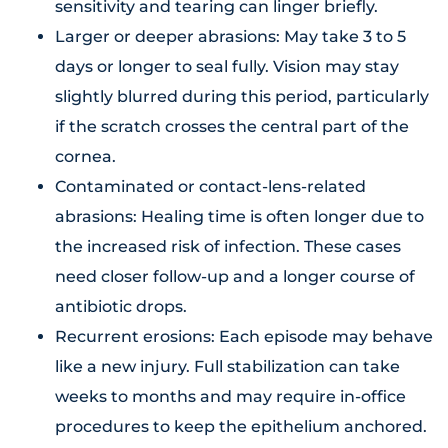
sensitivity and tearing can linger briefly.
Larger or deeper abrasions: May take 3 to 5
days or longer to seal fully. Vision may stay
slightly blurred during this period, particularly
if the scratch crosses the central part of the
cornea.
Contaminated or contact-lens-related
abrasions: Healing time is often longer due to
the increased risk of infection. These cases
need closer follow-up and a longer course of
antibiotic drops.
Recurrent erosions: Each episode may behave
like a new injury. Full stabilization can take
weeks to months and may require in-office
procedures to keep the epithelium anchored.