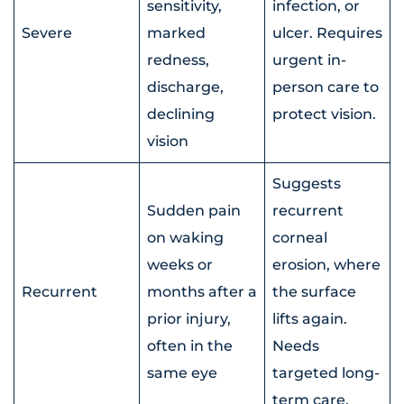
sensitivity,
infection, or
Severe
marked
ulcer. Requires
redness,
urgent in-
discharge,
person care to
declining
protect vision.
vision
Suggests
Sudden pain
recurrent
on waking
corneal
weeks or
erosion, where
Recurrent
months after a
the surface
prior injury,
lifts again.
often in the
Needs
same eye
targeted long-
term care.