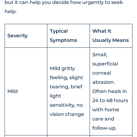
but it can help you decide how urgently to seek
help.
Typical
What It
Severity
Symptoms
Usually Means
Small,
superficial
Mild gritty
corneal
feeling, slight
abrasion.
tearing, brief
Mild
Often heals in
light
24 to 48 hours
sensitivity, no
with home
vision change
care and
follow-up.