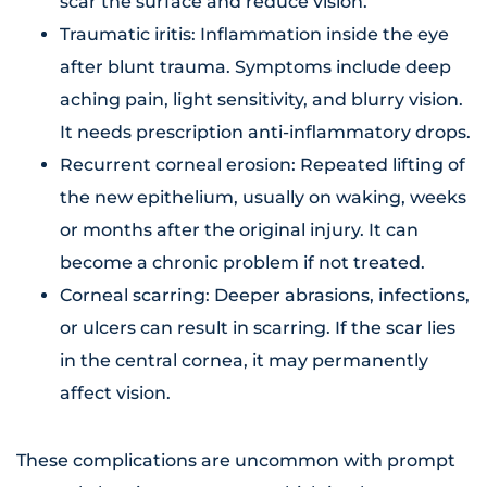
scar the surface and reduce vision.
Traumatic iritis: Inflammation inside the eye
after blunt trauma. Symptoms include deep
aching pain, light sensitivity, and blurry vision.
It needs prescription anti-inflammatory drops.
Recurrent corneal erosion: Repeated lifting of
the new epithelium, usually on waking, weeks
or months after the original injury. It can
become a chronic problem if not treated.
Corneal scarring: Deeper abrasions, infections,
or ulcers can result in scarring. If the scar lies
in the central cornea, it may permanently
affect vision.
These complications are uncommon with prompt