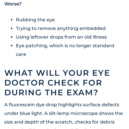
Worse?
Rubbing the eye
Trying to remove anything embedded
Using leftover drops from an old illness
Eye patching, which is no longer standard
care
WHAT WILL YOUR EYE
DOCTOR CHECK FOR
DURING THE EXAM?
A fluorescein dye drop highlights surface defects
under blue light. A slit-lamp microscope shows the
size and depth of the scratch, checks for debris