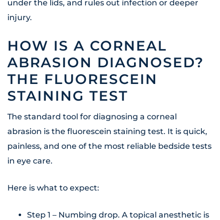
under the lids, and rules out infection or deeper
injury.
HOW IS A CORNEAL
ABRASION DIAGNOSED?
THE FLUORESCEIN
STAINING TEST
The standard tool for diagnosing a corneal
abrasion is the fluorescein staining test. It is quick,
painless, and one of the most reliable bedside tests
in eye care.
Here is what to expect:
Step 1 – Numbing drop. A topical anesthetic is