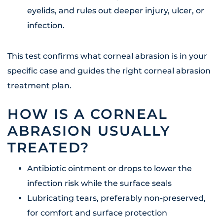
eyelids, and rules out deeper injury, ulcer, or
infection.
This test confirms what corneal abrasion is in your
specific case and guides the right corneal abrasion
treatment plan.
HOW IS A CORNEAL
ABRASION USUALLY
TREATED?
Antibiotic ointment or drops to lower the
infection risk while the surface seals
Lubricating tears, preferably non-preserved,
for comfort and surface protection