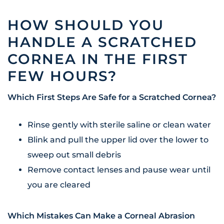
HOW SHOULD YOU
HANDLE A SCRATCHED
CORNEA IN THE FIRST
FEW HOURS?
Which First Steps Are Safe for a Scratched Cornea?
Rinse gently with sterile saline or clean water
Blink and pull the upper lid over the lower to
sweep out small debris
Remove contact lenses and pause wear until
you are cleared
Which Mistakes Can Make a Corneal Abrasion