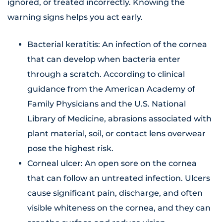
ignored, or treated incorrectly. Knowing the
warning signs helps you act early.
Bacterial keratitis: An infection of the cornea
that can develop when bacteria enter
through a scratch. According to clinical
guidance from the American Academy of
Family Physicians and the U.S. National
Library of Medicine, abrasions associated with
plant material, soil, or contact lens overwear
pose the highest risk.
Corneal ulcer: An open sore on the cornea
that can follow an untreated infection. Ulcers
cause significant pain, discharge, and often
visible whiteness on the cornea, and they can