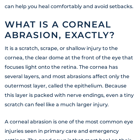
can help you heal comfortably and avoid setbacks.
WHAT IS A CORNEAL
ABRASION, EXACTLY?
It is a scratch, scrape, or shallow injury to the
cornea, the clear dome at the front of the eye that
focuses light onto the retina. The cornea has
several layers, and most abrasions affect only the
outermost layer, called the epithelium. Because
this layer is packed with nerve endings, even a tiny
scratch can feel like a much larger injury.
A corneal abrasion is one of the most common eye
injuries seen in primary care and emergency