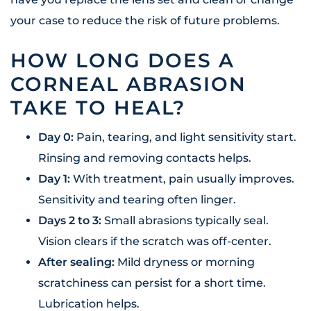
your case to reduce the risk of future problems.
HOW LONG DOES A
CORNEAL ABRASION
TAKE TO HEAL?
Day 0:
Pain, tearing, and light sensitivity start.
Rinsing and removing contacts helps.
Day 1:
With treatment, pain usually improves.
Sensitivity and tearing often linger.
Days 2 to 3:
Small abrasions typically seal.
Vision clears if the scratch was off-center.
After sealing:
Mild dryness or morning
scratchiness can persist for a short time.
Lubrication helps.