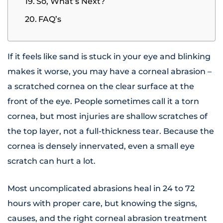
So, What’s Next?
FAQ’s
If it feels like sand is stuck in your eye and blinking
makes it worse, you may have a corneal abrasion –
a scratched cornea on the clear surface at the
front of the eye. People sometimes call it a torn
cornea, but most injuries are shallow scratches of
the top layer, not a full-thickness tear. Because the
cornea is densely innervated, even a small eye
scratch can hurt a lot.
Most uncomplicated abrasions heal in 24 to 72
hours with proper care, but knowing the signs,
causes, and the right corneal abrasion treatment