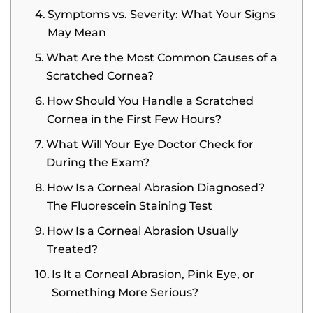
Symptoms vs. Severity: What Your Signs
May Mean
What Are the Most Common Causes of a
Scratched Cornea?
How Should You Handle a Scratched
Cornea in the First Few Hours?
What Will Your Eye Doctor Check for
During the Exam?
How Is a Corneal Abrasion Diagnosed?
The Fluorescein Staining Test
How Is a Corneal Abrasion Usually
Treated?
Is It a Corneal Abrasion, Pink Eye, or
Something More Serious?