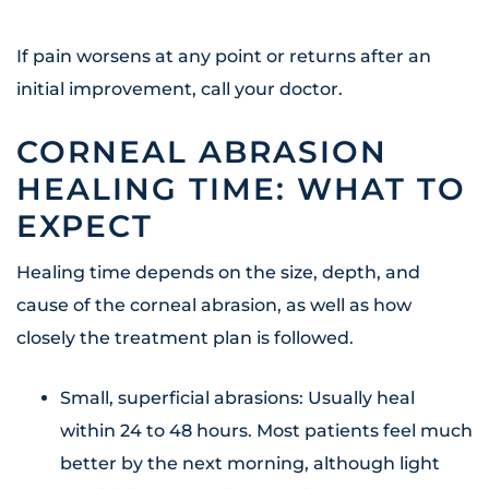
If pain worsens at any point or returns after an
initial improvement, call your doctor.
CORNEAL ABRASION
HEALING TIME: WHAT TO
EXPECT
Healing time depends on the size, depth, and
cause of the corneal abrasion, as well as how
closely the treatment plan is followed.
Small, superficial abrasions: Usually heal
within 24 to 48 hours. Most patients feel much
better by the next morning, although light