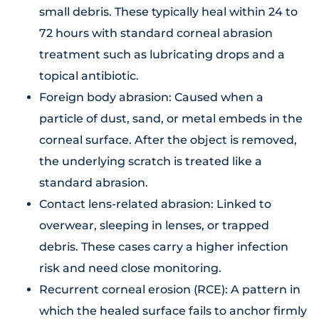
small debris. These typically heal within 24 to
72 hours with standard corneal abrasion
treatment such as lubricating drops and a
topical antibiotic.
Foreign body abrasion: Caused when a
particle of dust, sand, or metal embeds in the
corneal surface. After the object is removed,
the underlying scratch is treated like a
standard abrasion.
Contact lens-related abrasion: Linked to
overwear, sleeping in lenses, or trapped
debris. These cases carry a higher infection
risk and need close monitoring.
Recurrent corneal erosion (RCE): A pattern in
which the healed surface fails to anchor firmly