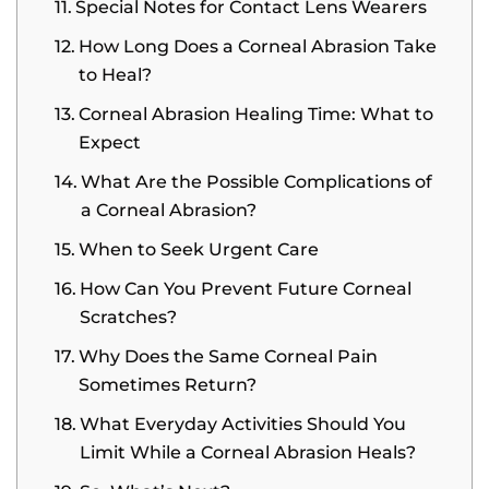
Special Notes for Contact Lens Wearers
How Long Does a Corneal Abrasion Take
to Heal?
Corneal Abrasion Healing Time: What to
Expect
What Are the Possible Complications of
a Corneal Abrasion?
When to Seek Urgent Care
How Can You Prevent Future Corneal
Scratches?
Why Does the Same Corneal Pain
Sometimes Return?
What Everyday Activities Should You
Limit While a Corneal Abrasion Heals?