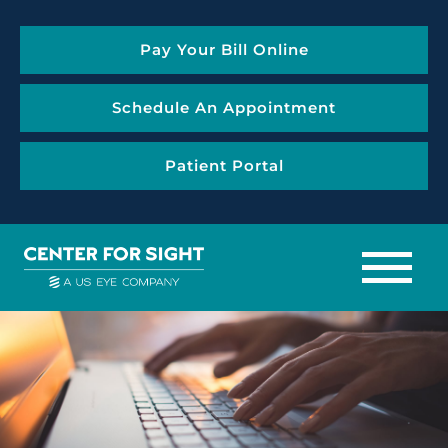
Pay Your Bill Online
Schedule An Appointment
Patient Portal