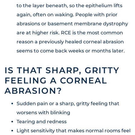
to the layer beneath, so the epithelium lifts
again, often on waking. People with prior
abrasions or basement membrane dystrophy
are at higher risk. RCE is the most common
reason a previously healed corneal abrasion
seems to come back weeks or months later.
IS THAT SHARP, GRITTY
FEELING A CORNEAL
ABRASION?
Sudden pain or a sharp, gritty feeling that
worsens with blinking
Tearing and redness
Light sensitivity that makes normal rooms feel