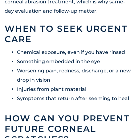
corneal abrasion treatment, which is why same-
day evaluation and follow-up matter.
WHEN TO SEEK URGENT
CARE
Chemical exposure, even if you have rinsed
Something embedded in the eye
Worsening pain, redness, discharge, or a new
drop in vision
Injuries from plant material
Symptoms that return after seeming to heal
HOW CAN YOU PREVENT
FUTURE CORNEAL