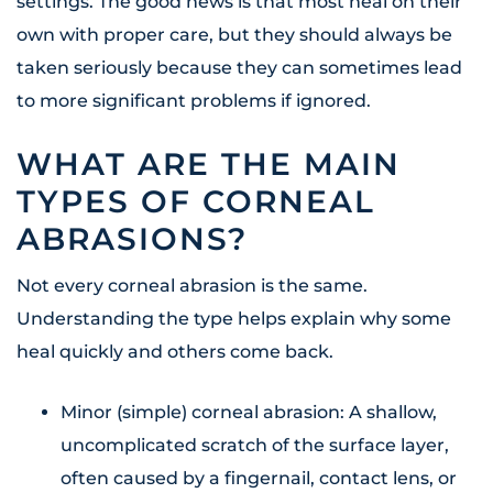
settings. The good news is that most heal on their
own with proper care, but they should always be
taken seriously because they can sometimes lead
to more significant problems if ignored.
WHAT ARE THE MAIN
TYPES OF CORNEAL
ABRASIONS?
Not every corneal abrasion is the same.
Understanding the type helps explain why some
heal quickly and others come back.
Minor (simple) corneal abrasion: A shallow,
uncomplicated scratch of the surface layer,
often caused by a fingernail, contact lens, or