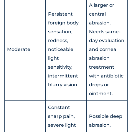
A larger or
Persistent
central
foreign body
abrasion.
sensation,
Needs same-
redness,
day evaluation
Moderate
noticeable
and corneal
light
abrasion
sensitivity,
treatment
intermittent
with antibiotic
blurry vision
drops or
ointment.
Constant
sharp pain,
Possible deep
severe light
abrasion,