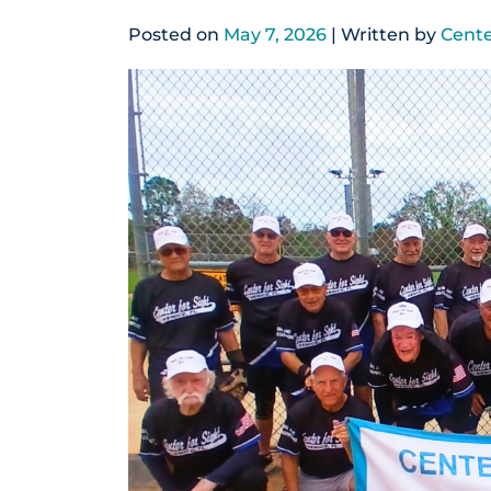
Posted on
May 7, 2026
| Written by
Cente