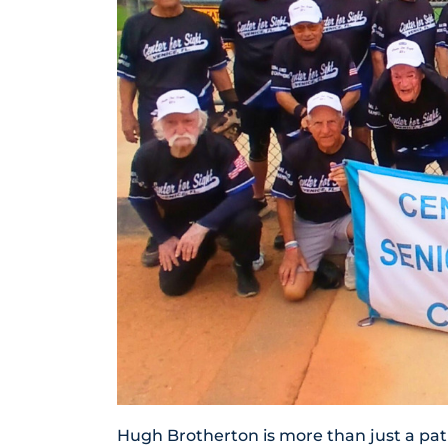
Hugh Brotherton is more than just a pati