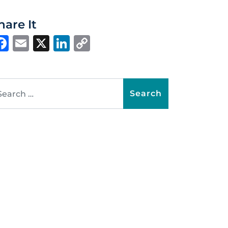
hare It
Facebook
Email
X
LinkedIn
Copy
Link
arch for: