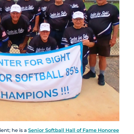
ent; he is a
Senior Softball Hall of Fame Honoree