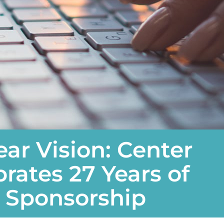
ear Vision: Center
brates 27 Years of
l Sponsorship