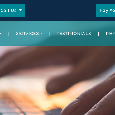
Call Us
Pay Yo
|
SERVICES
|
TESTIMONIALS
|
PHY