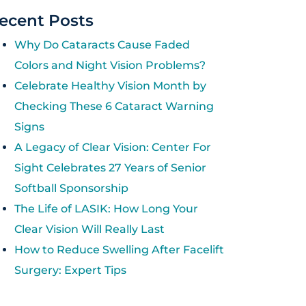
ecent Posts
Why Do Cataracts Cause Faded
Colors and Night Vision Problems?
Celebrate Healthy Vision Month by
Checking These 6 Cataract Warning
Signs
A Legacy of Clear Vision: Center For
Sight Celebrates 27 Years of Senior
Softball Sponsorship
The Life of LASIK: How Long Your
Clear Vision Will Really Last
How to Reduce Swelling After Facelift
Surgery: Expert Tips