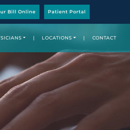
ur Bill Online
Patient Portal
SICIANS
|
LOCATIONS
|
CONTACT