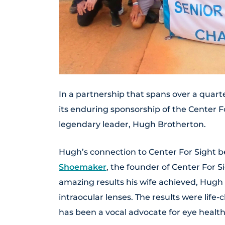
In a partnership that spans over a quarte
its enduring sponsorship of the Center Fo
legendary leader, Hugh Brotherton.
Hugh’s connection to Center For Sight b
Shoemaker
, the founder of Center For S
amazing results his wife achieved, Hug
intraocular lenses. The results were life-
has been a vocal advocate for eye health