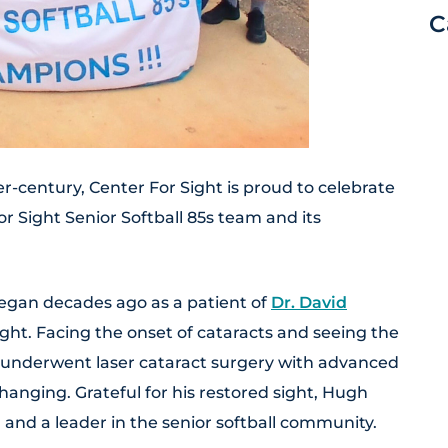
C
r-century, Center For Sight is proud to celebrate
r Sight Senior Softball 85s team and its
egan decades ago as a patient of
Dr. David
ight. Facing the onset of cataracts and seeing the
h underwent laser cataract surgery with advanced
changing. Grateful for his restored sight, Hugh
 and a leader in the senior softball community.