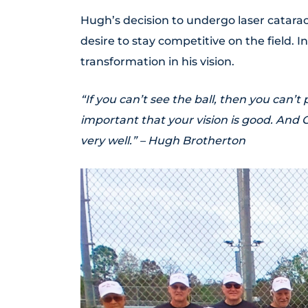
Hugh’s decision to undergo laser catara
desire to stay competitive on the field. I
transformation in his vision.
“If you can’t see the ball, then you can’t
important that your vision is good. And 
very well.” – Hugh Brotherton