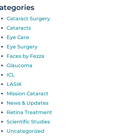
ategories
Cataract Surgery
Cataracts
Eye Care
Eye Surgery
Faces by Fezza
Glaucoma
ICL
LASIK
Mission Cataract
News & Updates
Retina Treatment
Scientific Studies
Uncategorized