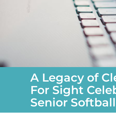
A Legacy of Cl
For Sight Cele
Senior Softbal