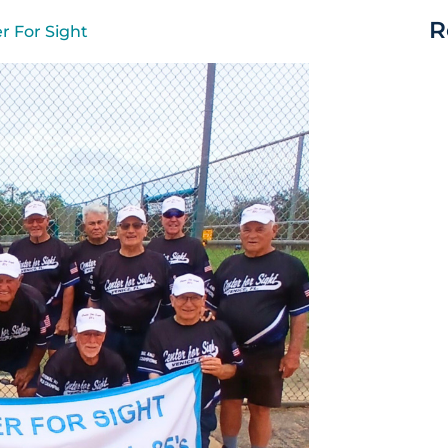
R
r For Sight