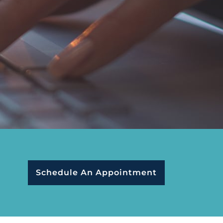
Schedule An Appointment