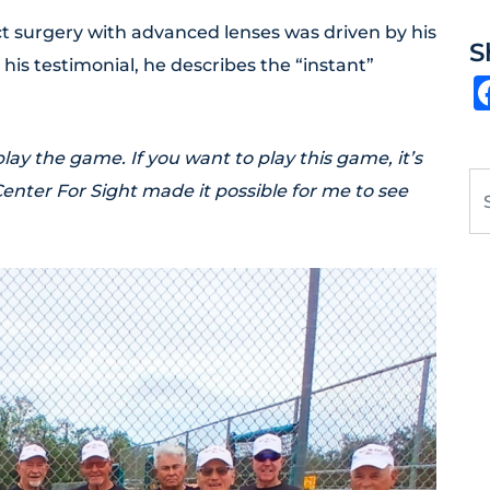
ct surgery with advanced lenses was driven by his
S
n his testimonial, he describes the “instant”
 play the game. If you want to play this game, it’s
Se
Center For Sight made it possible for me to see