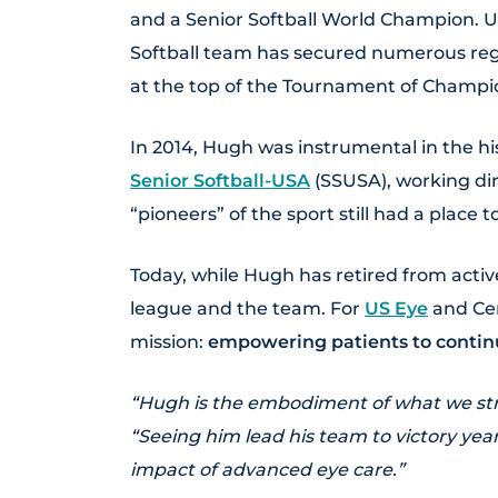
and a Senior Softball World Champion. Un
Softball team has secured numerous regio
at the top of the Tournament of Champi
In 2014, Hugh was instrumental in the hi
Senior Softball-USA
(SSUSA), working dire
“pioneers” of the sport still had a place 
Today, while Hugh has retired from activ
league and the team. For
US Eye
and Cen
mission:
empowering patients to continu
“Hugh is the embodiment of what we stri
“Seeing him lead his team to victory year
impact of advanced eye care.”