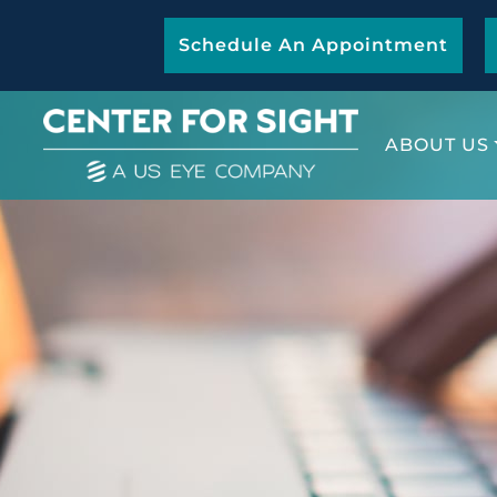
Schedule An Appointment
ABOUT US