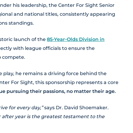
der his leadership, the Center For Sight Senior
nal and national titles, consistently appearing
ons standings.
storic launch of the
85-Year-Olds Division in
ctly with league officials to ensure the
to compete.
e play, he remains a driving force behind the
ter For Sight, this sponsorship represents a core
e pursuing their passions, no matter their age.
ve for every day,”
says Dr. David Shoemaker.
 after year is the greatest testament to the