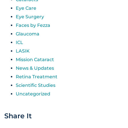
Eye Care
Eye Surgery
Faces by Fezza
Glaucoma
ICL
LASIK
Mission Cataract
News & Updates
Retina Treatment
Scientific Studies
Uncategorized
Share It