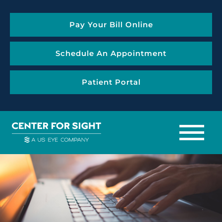
Pay Your Bill Online
Schedule An Appointment
Patient Portal