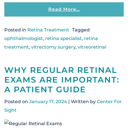
From What Causes 
Read More…
Posted in
Retina Treatment
Tagged
ophthalmologist
,
retina specialist
,
retina
treatment
,
vitrectomy surgery
,
vitreoretinal
WHY REGULAR RETINAL
EXAMS ARE IMPORTANT:
A PATIENT GUIDE
Posted on
January 17, 2024
| Written by
Center For
Sight