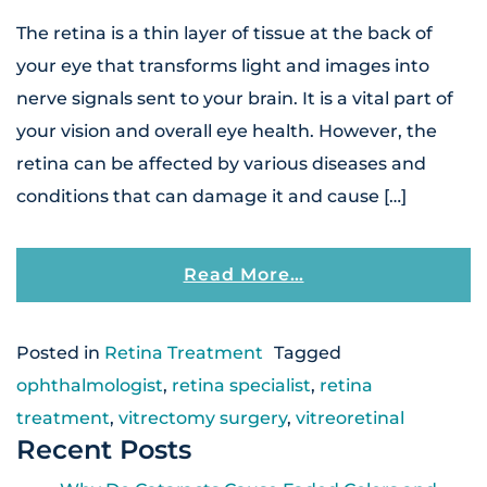
The retina is a thin layer of tissue at the back of
your eye that transforms light and images into
nerve signals sent to your brain. It is a vital part of
your vision and overall eye health. However, the
retina can be affected by various diseases and
conditions that can damage it and cause […]
From Why Regular 
Read More…
Posted in
Retina Treatment
Tagged
ophthalmologist
,
retina specialist
,
retina
treatment
,
vitrectomy surgery
,
vitreoretinal
Recent Posts