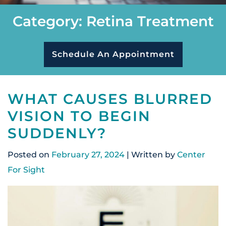
Category: Retina Treatment
Schedule An Appointment
WHAT CAUSES BLURRED
VISION TO BEGIN
SUDDENLY?
Posted on
February 27, 2024
| Written by
Center
For Sight