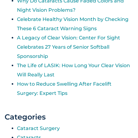
Why Do Cataracts Cause Faded Colors and
Night Vision Problems?
Celebrate Healthy Vision Month by Checking
These 6 Cataract Warning Signs
A Legacy of Clear Vision: Center For Sight
Celebrates 27 Years of Senior Softball
Sponsorship
The Life of LASIK: How Long Your Clear Vision
Will Really Last
How to Reduce Swelling After Facelift
Surgery: Expert Tips
Categories
Cataract Surgery
Cataracts