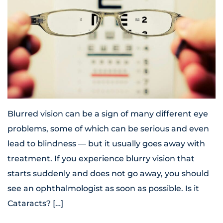
Blurred vision can be a sign of many different eye
problems, some of which can be serious and even
lead to blindness — but it usually goes away with
treatment. If you experience blurry vision that
starts suddenly and does not go away, you should
see an ophthalmologist as soon as possible. Is it
Cataracts? […]