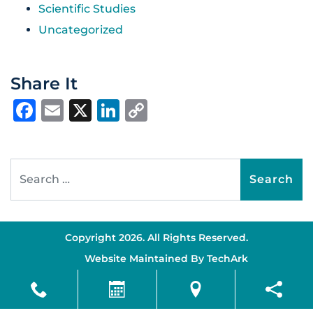
Scientific Studies
Uncategorized
Share It
Facebook
Email
X
LinkedIn
Copy
Link
Search for:
Copyright 2026. All Rights Reserved.
Website Maintained By
TechArk