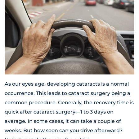
As our eyes age, developing cataracts is a normal
occurrence. This leads to cataract surgery being a
common procedure. Generally, the recovery time is
quick after cataract surgery—1 to 3 days on
average. In some cases, it can take a couple of
weeks. But how soon can you drive afterward?