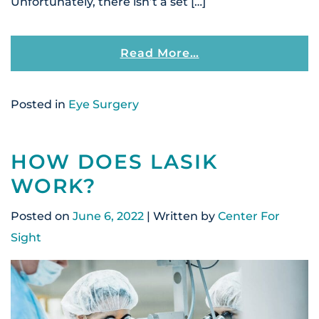
Unfortunately, there isn’t a set […]
From Can You Driv
Read More…
Posted in
Eye Surgery
HOW DOES LASIK
WORK?
Posted on
June 6, 2022
| Written by
Center For
Sight