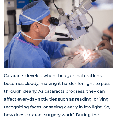
Cataracts develop when the eye’s natural lens
becomes cloudy, making it harder for light to pass
through clearly. As cataracts progress, they can
affect everyday activities such as reading, driving,
recognizing faces, or seeing clearly in low light. So,
how does cataract surgery work? During the