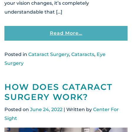
your vision changes, it’s completely
understandable that […]
From Can Catarac
Read More…
Posted in
Cataract Surgery
,
Cataracts
,
Eye
Surgery
HOW DOES CATARACT
SURGERY WORK?
Posted on
June 24, 2022
| Written by
Center For
Sight