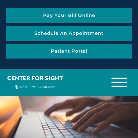
Pay Your Bill Online
Schedule An Appointment
Patient Portal