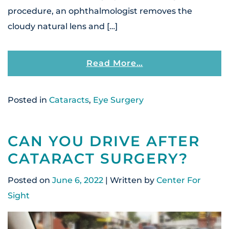
procedure, an ophthalmologist removes the
cloudy natural lens and […]
From How Does Ca
Read More…
Posted in
Cataracts
,
Eye Surgery
CAN YOU DRIVE AFTER
CATARACT SURGERY?
Posted on
June 6, 2022
| Written by
Center For
Sight