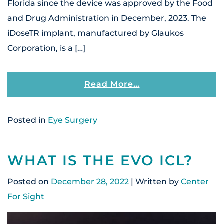
Florida since the device was approved by the Food
and Drug Administration in December, 2023. The
iDoseTR implant, manufactured by Glaukos
Corporation, is a […]
From Center For 
Read More…
Posted in
Eye Surgery
WHAT IS THE EVO ICL?
Posted on
December 28, 2022
| Written by
Center
For Sight