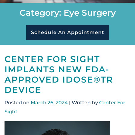
Category: Eye Surgery
Schedule An Appointment
CENTER FOR SIGHT
IMPLANTS NEW FDA-
APPROVED IDOSE®TR
DEVICE
Posted on
March 26, 2024
| Written by
Center For
Sight