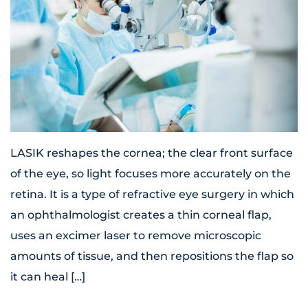
LASIK reshapes the cornea; the clear front surface
of the eye, so light focuses more accurately on the
retina. It is a type of refractive eye surgery in which
an ophthalmologist creates a thin corneal flap,
uses an excimer laser to remove microscopic
amounts of tissue, and then repositions the flap so
it can heal […]