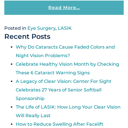
From How Does L
Read More…
Posted in
Eye Surgery
,
LASIK
Recent Posts
Why Do Cataracts Cause Faded Colors and
Night Vision Problems?
Celebrate Healthy Vision Month by Checking
These 6 Cataract Warning Signs
A Legacy of Clear Vision: Center For Sight
Celebrates 27 Years of Senior Softball
Sponsorship
The Life of LASIK: How Long Your Clear Vision
Will Really Last
How to Reduce Swelling After Facelift