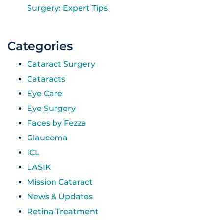
Surgery: Expert Tips
Categories
Cataract Surgery
Cataracts
Eye Care
Eye Surgery
Faces by Fezza
Glaucoma
ICL
LASIK
Mission Cataract
News & Updates
Retina Treatment