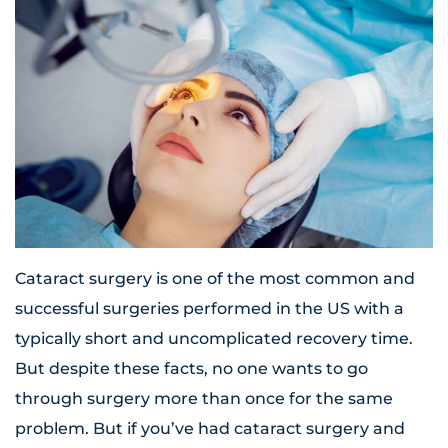
Cataract surgery is one of the most common and
successful surgeries performed in the US with a
typically short and uncomplicated recovery time.
But despite these facts, no one wants to go
through surgery more than once for the same
problem. But if you’ve had cataract surgery and