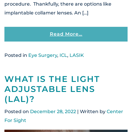
procedure. Thankfully, there are options like
implantable collamer lenses. An […]
From What Is The 
Read More…
Posted in
Eye Surgery
,
ICL
,
LASIK
WHAT IS THE LIGHT
ADJUSTABLE LENS
(LAL)?
Posted on
December 28, 2022
| Written by
Center
For Sight