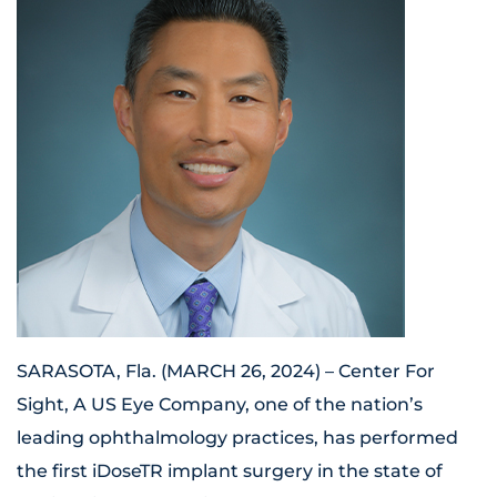
SARASOTA, Fla. (MARCH 26, 2024) – Center For
Sight, A US Eye Company, one of the nation’s
leading ophthalmology practices, has performed
the first iDoseTR implant surgery in the state of