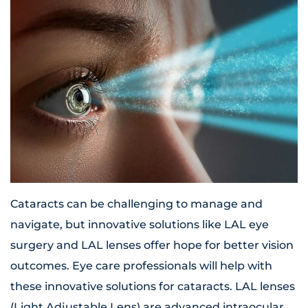
Cataracts can be challenging to manage and
navigate, but innovative solutions like LAL eye
surgery and LAL lenses offer hope for better vision
outcomes. Eye care professionals will help with
these innovative solutions for cataracts. LAL lenses
(Light Adjustable Lens) are advanced intraocular