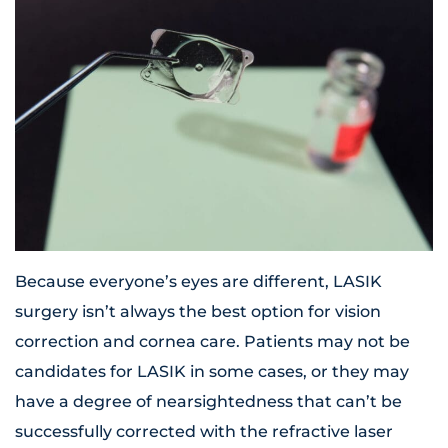
Because everyone’s eyes are different, LASIK
surgery isn’t always the best option for vision
correction and cornea care. Patients may not be
candidates for LASIK in some cases, or they may
have a degree of nearsightedness that can’t be
successfully corrected with the refractive laser