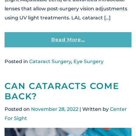
lenses that allow post-surgery vision adjustments
using UV light treatments. LAL cataract […]
From What Is The 
Read More…
Posted in
Cataract Surgery
,
Eye Surgery
CAN CATARACTS COME
BACK?
Posted on
November 28, 2022
| Written by
Center
For Sight