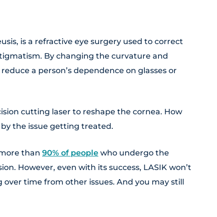
eusis, is a refractive eye surgery used to correct
stigmatism. By changing the curvature and
n reduce a person’s dependence on glasses or
ision cutting laser to reshape the cornea. How
by the issue getting treated.
—more than
90% of people
who undergo the
ion. However, even with its success, LASIK won’t
 over time from other issues. And you may still