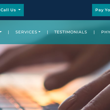
Call Us
Pay Yo
|
SERVICES
|
TESTIMONIALS
|
PHY