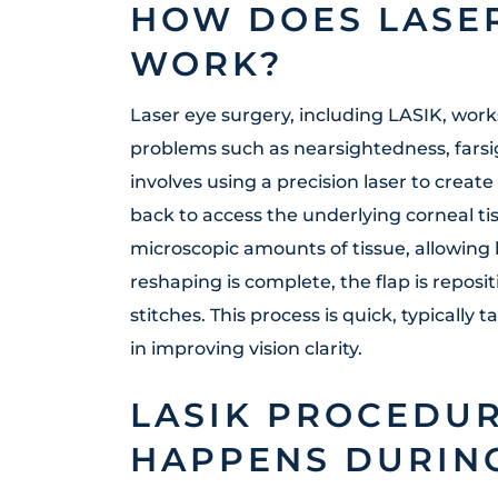
HOW DOES LASE
WORK?
Laser eye surgery, including LASIK, work
problems such as nearsightedness, fars
involves using a precision laser to create
back to access the underlying corneal t
microscopic amounts of tissue, allowing l
reshaping is complete, the flap is reposi
stitches. This process is quick, typically 
in improving vision clarity.
LASIK PROCEDUR
HAPPENS DURING