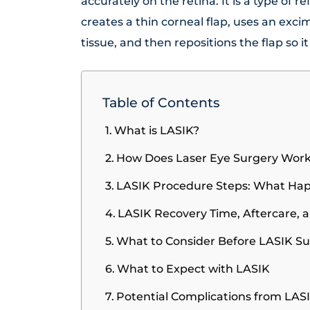
accurately on the retina. It is a type of 
creates a thin corneal flap, uses an exc
tissue, and then repositions the flap so it
Table of Contents
What is LASIK?
How Does Laser Eye Surgery Wor
LASIK Procedure Steps: What Ha
LASIK Recovery Time, Aftercare, 
What to Consider Before LASIK S
What to Expect with LASIK
Potential Complications from LAS