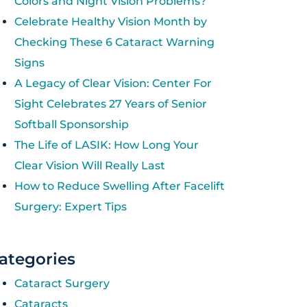
Colors and Night Vision Problems?
Celebrate Healthy Vision Month by
Checking These 6 Cataract Warning
Signs
A Legacy of Clear Vision: Center For
Sight Celebrates 27 Years of Senior
Softball Sponsorship
The Life of LASIK: How Long Your
Clear Vision Will Really Last
How to Reduce Swelling After Facelift
Surgery: Expert Tips
ategories
Cataract Surgery
Cataracts