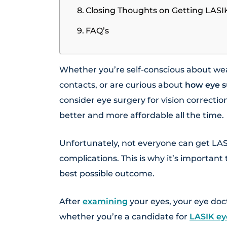
Closing Thoughts on Getting LASI
FAQ’s
Whether you’re self-conscious about wea
contacts, or are curious about
how eye s
consider eye surgery for vision correctio
better and more affordable all the time.
Unfortunately, not everyone can get LASI
complications. This is why it’s importan
best possible outcome.
After
examining
your eyes, your eye doc
whether you’re a candidate for
LASIK ey