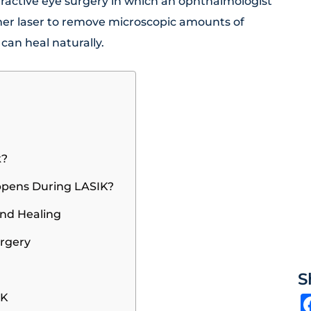
refractive eye surgery in which an ophthalmologist
imer laser to remove microscopic amounts of
 can heal naturally.
k?
ppens During LASIK?
and Healing
urgery
S
IK