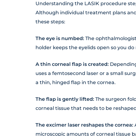
Understanding the LASIK procedure steps
Although individual treatment plans and
these steps:
The eye is numbed:
The ophthalmologist 
holder keeps the eyelids open so you do 
A thin corneal flap is created:
Depending 
uses a femtosecond laser or a small sur
a thin, hinged flap in the cornea.
The flap is gently lifted:
The surgeon fold
corneal tissue that needs to be reshaped
The excimer laser reshapes the cornea:
microscopic amounts of corneal tissue