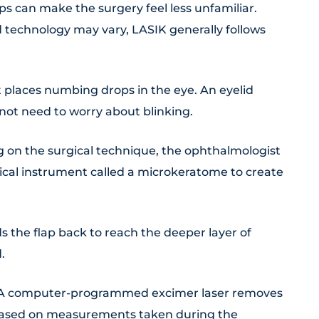
 can make the surgery feel less unfamiliar.
 technology may vary, LASIK generally follows
places numbing drops in the eye. An eyelid
not need to worry about blinking.
on the surgical technique, the ophthalmologist
gical instrument called a microkeratome to create
s the flap back to reach the deeper layer of
.
A computer-programmed excimer laser removes
 based on measurements taken during the