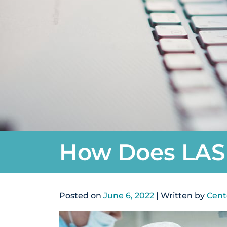
How Does LAS
Posted on
June 6, 2022
| Written by
Cent