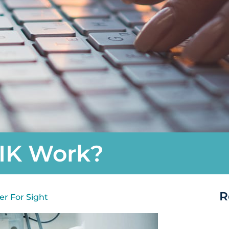
IK Work?
R
er For Sight