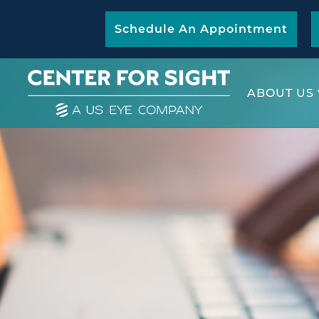
Schedule An Appointment
ABOUT US