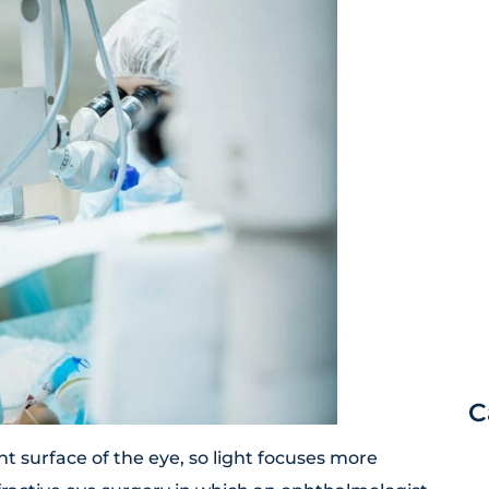
C
t surface of the eye, so light focuses more