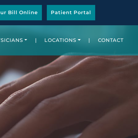
ur Bill Online
Patient Portal
SICIANS
|
LOCATIONS
|
CONTACT