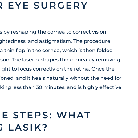
R EYE SURGERY
s by reshaping the cornea to correct vision
ightedness, and astigmatism. The procedure
 a thin flap in the cornea, which is then folded
issue. The laser reshapes the cornea by removing
ight to focus correctly on the retina. Once the
tioned, and it heals naturally without the need for
taking less than 30 minutes, and is highly effective
E STEPS: WHAT
 LASIK?