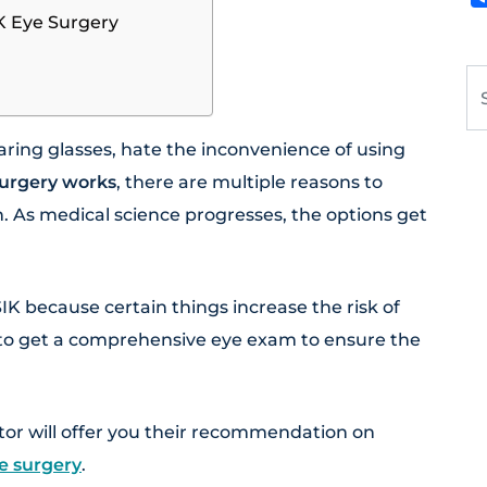
K Eye Surgery
Se
ring glasses, hate the inconvenience of using
urgery works
, there are multiple reasons to
n. As medical science progresses, the options get
K because certain things increase the risk of
t to get a comprehensive eye exam to ensure the
tor will offer you their recommendation on
e surgery
.