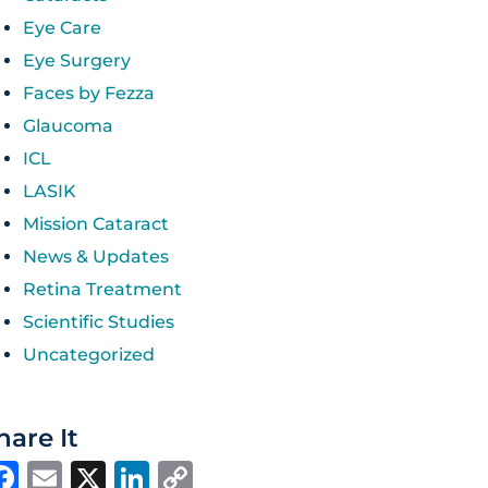
Eye Care
Eye Surgery
Faces by Fezza
Glaucoma
ICL
LASIK
Mission Cataract
News & Updates
Retina Treatment
Scientific Studies
Uncategorized
hare It
Facebook
Email
X
LinkedIn
Copy