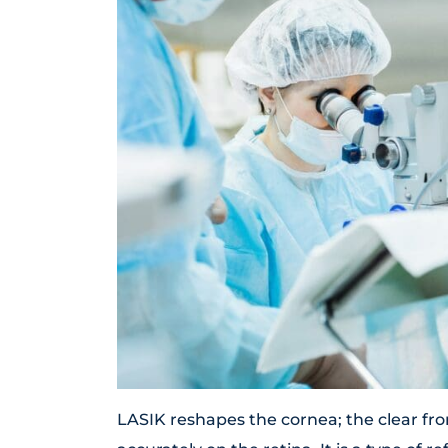
LASIK reshapes the cornea; the clear fron