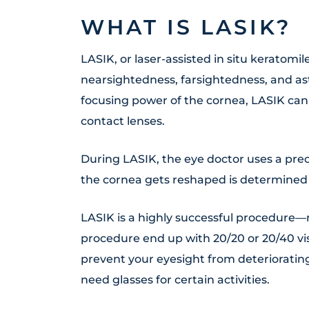
WHAT IS LASIK?
LASIK, or laser-assisted in situ keratomil
nearsightedness, farsightedness, and a
focusing power of the cornea, LASIK ca
contact lenses.
During LASIK, the eye doctor uses a prec
the cornea gets reshaped is determined 
LASIK is a highly successful procedure
procedure end up with 20/20 or 20/40 vis
prevent your eyesight from deteriorating
need glasses for certain activities.