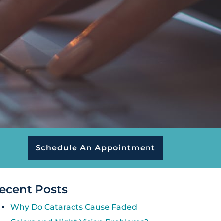
Schedule An Appointment
ecent Posts
Why Do Cataracts Cause Faded