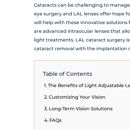
Cataracts can be challenging to manage 
eye surgery and LAL lenses offer hope fo
will help with these innovative solutions 
are advanced intraocular lenses that al
light treatments. LAL cataract surgery 
cataract removal with the implantation 
Table of Contents
The Benefits of Light Adjustable L
Customizing Your Vision
Long-Term Vision Solutions
FAQs