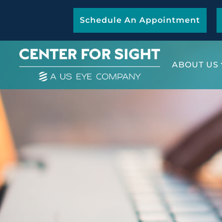
Schedule An Appointment
ABOUT US