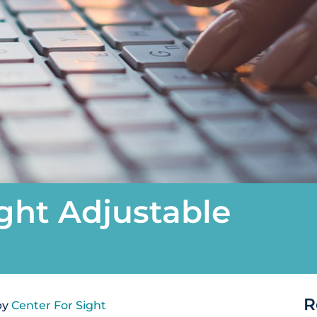
ght Adjustable
R
by
Center For Sight