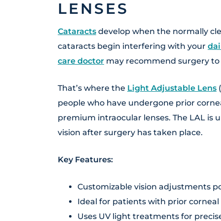
LENSES
Cataracts
develop when the normally cle
cataracts begin interfering with your
dai
care doctor
may recommend surgery to
That’s where the
Light Adjustable Lens
(
people who have undergone prior cornea
premium intraocular lenses. The LAL is u
vision after surgery has taken place.
Key Features:
Customizable vision adjustments po
Ideal for patients with prior corneal
Uses UV light treatments for preci