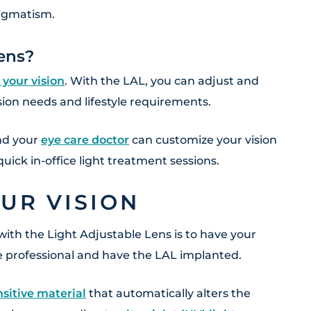
tigmatism.
ens?
 your vision
. With the LAL, you can adjust and
ision needs and lifestyle requirements.
and your
eye care doctor
can customize your vision
uick in-office light treatment sessions.
UR VISION
with the Light Adjustable Lens is to have your
e professional and have the LAL implanted.
sitive material
that automatically alters the