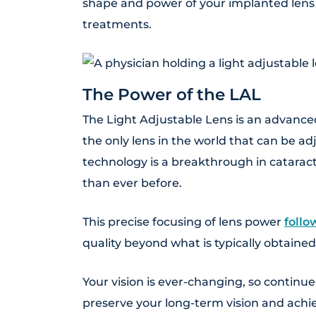
shape and power of your implanted len
treatments.
The Power of the LAL
The Light Adjustable Lens is an advanced 
the only lens in the world that can be a
technology is a breakthrough in cataract
than ever before.
This precise focusing of lens power
follo
quality beyond what is typically obtained
Your vision is ever-changing, so continue
preserve your long-term vision and achie