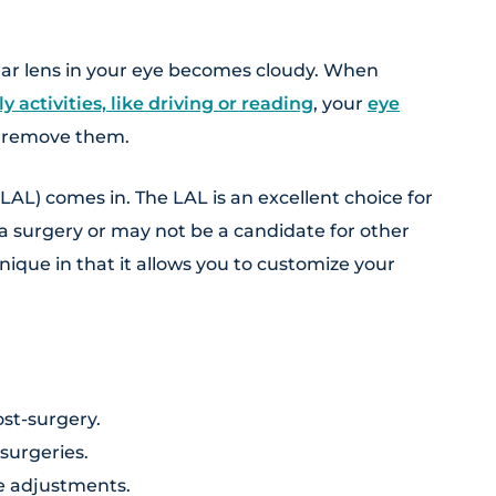
ar lens in your eye becomes cloudy. When
ly activities, like driving or reading
, your
eye
 remove them.
LAL) comes in. The LAL is an excellent choice for
 surgery or may not be a candidate for other
nique in that it allows you to customize your
st-surgery.
 surgeries.
se adjustments.