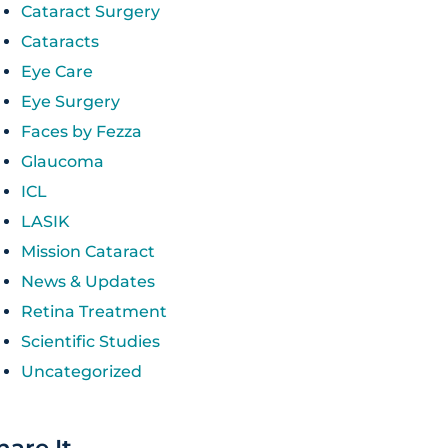
Cataract Surgery
Cataracts
Eye Care
Eye Surgery
Faces by Fezza
Glaucoma
ICL
LASIK
Mission Cataract
News & Updates
Retina Treatment
Scientific Studies
Uncategorized