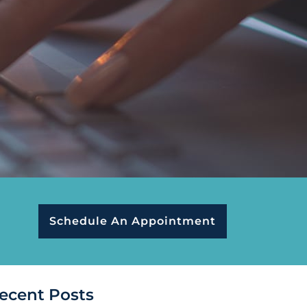
Schedule An Appointment
ecent Posts