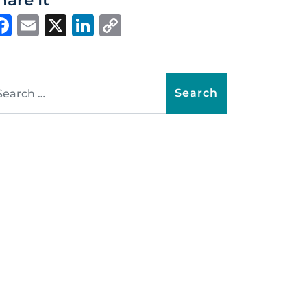
hare It
Facebook
Email
X
LinkedIn
Copy
Link
arch for: