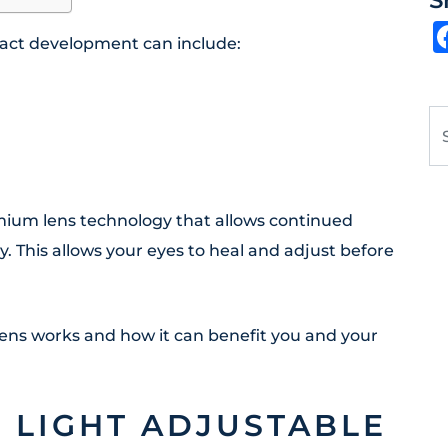
S
ract development can include:
Se
emium lens technology that allows continued
. This allows your eyes to heal and adjust before
Lens works and how it can benefit you and your
F LIGHT ADJUSTABLE