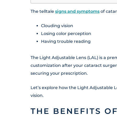
The telltale
signs and symptoms
of cata
Clouding vision
Losing color perception
Having trouble reading
The Light Adjustable Lens (LAL) is a pr
customization after your cataract surgery
securing your prescription.
Let’s explore how the Light Adjustable 
vision.
THE BENEFITS O