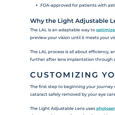
FDA-approved for patients with as
Why the Light Adjustable L
The LAL is an adaptable way to
optimize
preview your vision until it meets your v
The LAL process is all about efficiency, 
further after lens implantation through q
CUSTOMIZING YO
The first step to beginning your journey 
cataract safely removed by your eye car
The Light Adjustable Lens uses
photosen