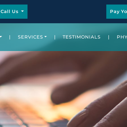
Call Us
Pay Yo
|
SERVICES
|
TESTIMONIALS
|
PHY