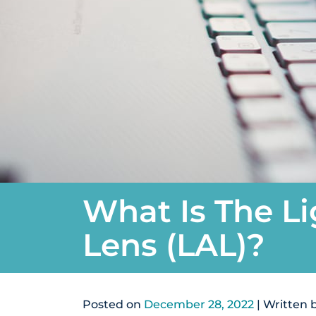
What Is The Li
Lens (LAL)?
Posted on
December 28, 2022
| Written 