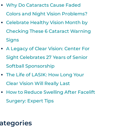
Why Do Cataracts Cause Faded
Colors and Night Vision Problems?
Celebrate Healthy Vision Month by
Checking These 6 Cataract Warning
Signs
A Legacy of Clear Vision: Center For
Sight Celebrates 27 Years of Senior
Softball Sponsorship
The Life of LASIK: How Long Your
Clear Vision Will Really Last
How to Reduce Swelling After Facelift
Surgery: Expert Tips
ategories