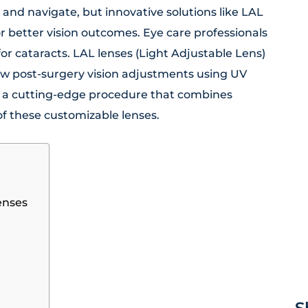
and navigate, but innovative solutions like LAL
r better vision outcomes. Eye care professionals
for cataracts. LAL lenses (Light Adjustable Lens)
low post-surgery vision adjustments using UV
is a cutting-edge procedure that combines
of these customizable lenses.
enses