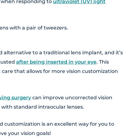
s when responding to
ultraviolet (UV) light
alternative to a traditional lens implant, and it’s
djusted
after being inserted in your eye
. This
 care that allows for more vision customization
wing surgery
can improve uncorrected vision
 with standard intraocular lenses.
d customization is an excellent way for you to
ve your vision goals!