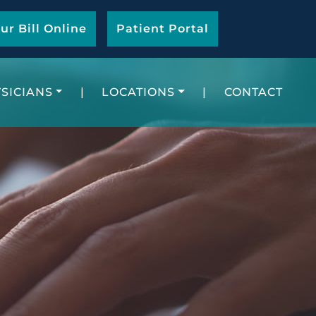
ur Bill Online
Patient Portal
SICIANS
|
LOCATIONS
|
CONTACT