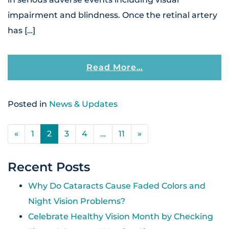
impairment and blindness. Once the retinal artery
has […]
From Treatment Of 
Read More…
Posted in
News & Updates
POSTS NAVIGATION
«
1
2
3
4
…
11
»
Recent Posts
Why Do Cataracts Cause Faded Colors and
Night Vision Problems?
Celebrate Healthy Vision Month by Checking