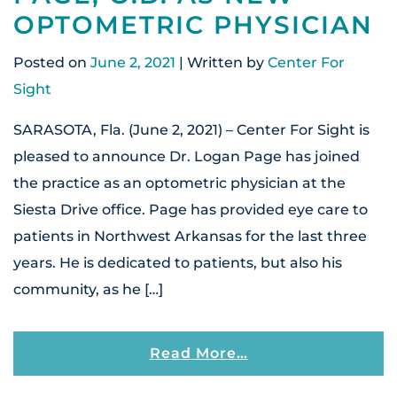
OPTOMETRIC PHYSICIAN
Posted on
June 2, 2021
| Written by
Center For
Sight
SARASOTA, Fla. (June 2, 2021) – Center For Sight is
pleased to announce Dr. Logan Page has joined
the practice as an optometric physician at the
Siesta Drive office. Page has provided eye care to
patients in Northwest Arkansas for the last three
years. He is dedicated to patients, but also his
community, as he […]
From Center For S
Read More…