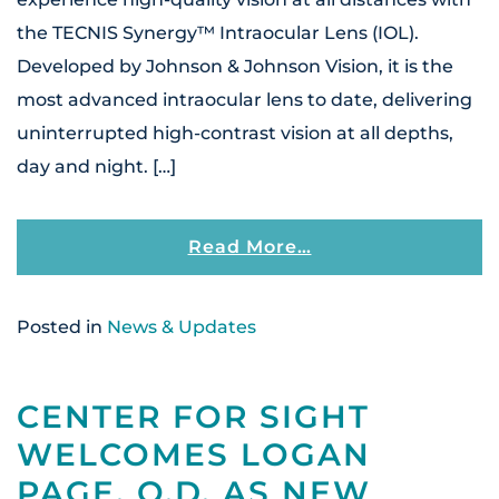
the TECNIS Synergy™ Intraocular Lens (IOL).
Developed by Johnson & Johnson Vision, it is the
most advanced intraocular lens to date, delivering
uninterrupted high-contrast vision at all depths,
day and night. […]
From Center For S
Read More…
Posted in
News & Updates
CENTER FOR SIGHT
WELCOMES LOGAN
PAGE, O.D. AS NEW