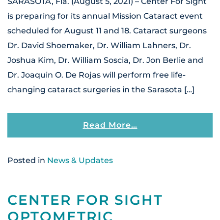
SARASOTA, Fla. (August 5, 2021) – Center For Sight
is preparing for its annual Mission Cataract event
scheduled for August 11 and 18. Cataract surgeons
Dr. David Shoemaker, Dr. William Lahners, Dr.
Joshua Kim, Dr. William Soscia, Dr. Jon Berlie and
Dr. Joaquin O. De Rojas will perform free life-
changing cataract surgeries in the Sarasota […]
From Center For S
Read More…
Posted in
News & Updates
CENTER FOR SIGHT
OPTOMETRIC