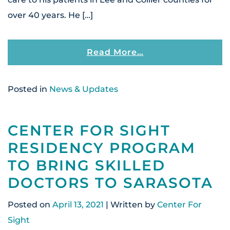
over 40 years. He […]
From Center For S
Read More…
Posted in
News & Updates
CENTER FOR SIGHT
RESIDENCY PROGRAM
TO BRING SKILLED
DOCTORS TO SARASOTA
Posted on
April 13, 2021
| Written by
Center For
Sight