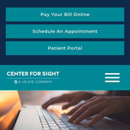
Pay Your Bill Online
Schedule An Appointment
Patient Portal