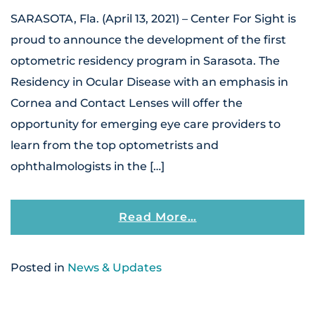
SARASOTA, Fla. (April 13, 2021) – Center For Sight is
proud to announce the development of the first
optometric residency program in Sarasota. The
Residency in Ocular Disease with an emphasis in
Cornea and Contact Lenses will offer the
opportunity for emerging eye care providers to
learn from the top optometrists and
ophthalmologists in the […]
From Center For S
Read More…
Posted in
News & Updates