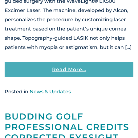
guided surgery with the WaveLight® EX500
Excimer Laser. The machine, developed by Alcon,
personalizes the procedure by customizing laser
treatment based on the patient’s unique cornea
shape. Topography-guided LASIK not only helps
patients with myopia or astigmatism, but it can […]
From Patients At 
Read More…
Posted in
News & Updates
BUDDING GOLF
PROFESSIONAL CREDITS
CORRECTED EYESIGHT