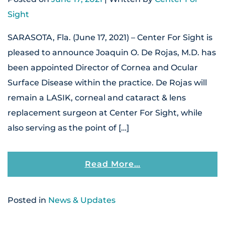
Sight
SARASOTA, Fla. (June 17, 2021) – Center For Sight is
pleased to announce Joaquin O. De Rojas, M.D. has
been appointed Director of Cornea and Ocular
Surface Disease within the practice. De Rojas will
remain a LASIK, corneal and cataract & lens
replacement surgeon at Center For Sight, while
also serving as the point of […]
From Center For S
Read More…
Posted in
News & Updates