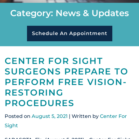
Category: News & Updates
Schedule An Appointment
CENTER FOR SIGHT
SURGEONS PREPARE TO
PERFORM FREE VISION-
RESTORING
PROCEDURES
Posted on
August 5, 2021
| Written by
Center For
Sight