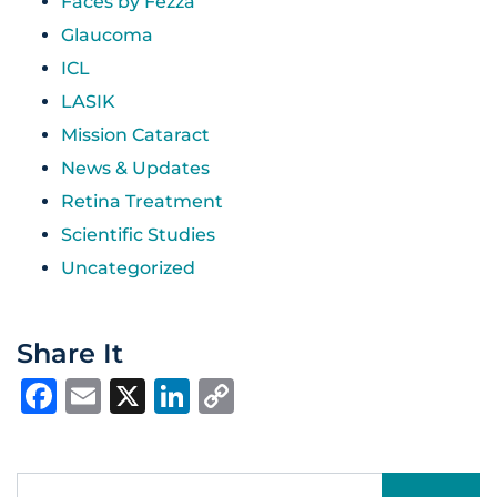
Faces by Fezza
Glaucoma
ICL
LASIK
Mission Cataract
News & Updates
Retina Treatment
Scientific Studies
Uncategorized
Share It
Facebook
Email
X
LinkedIn
Copy
Link
Search for: