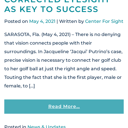
AS KEY TO SUCCESS
Posted on
May 4, 2021
| Written by
Center For Sight
SARASOTA, Fla. (May 4, 2021) – There is no denying
that vision connects people with their
surroundings. In Jacqueline ‘Jacqui’ Putrino’s case,
precise vision is necessary to connect her golf club
to her golf ball at just the right angle and speed.
Touting the fact that she is the first player, male or
female, to […]
From Budding Golf
Read More…
Posted in
News & Updates