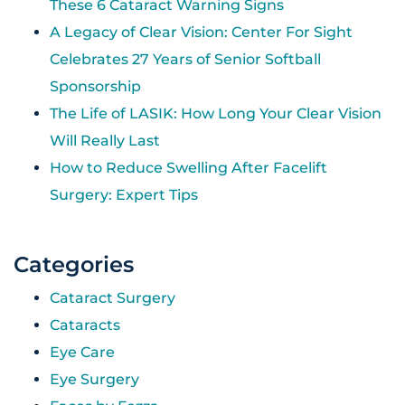
These 6 Cataract Warning Signs
A Legacy of Clear Vision: Center For Sight
Celebrates 27 Years of Senior Softball
Sponsorship
The Life of LASIK: How Long Your Clear Vision
Will Really Last
How to Reduce Swelling After Facelift
Surgery: Expert Tips
Categories
Cataract Surgery
Cataracts
Eye Care
Eye Surgery