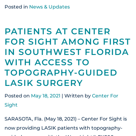
Posted in
News & Updates
PATIENTS AT CENTER
FOR SIGHT AMONG FIRST
IN SOUTHWEST FLORIDA
WITH ACCESS TO
TOPOGRAPHY-GUIDED
LASIK SURGERY
Posted on
May 18, 2021
| Written by
Center For
Sight
SARASOTA, Fla. (May 18, 2021) – Center For Sight is
now providing LASIK patients with topography-