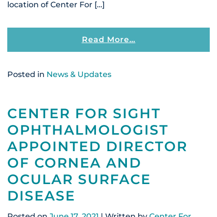
location of Center For […]
From Center For S
Read More…
Posted in
News & Updates
CENTER FOR SIGHT
OPHTHALMOLOGIST
APPOINTED DIRECTOR
OF CORNEA AND
OCULAR SURFACE
DISEASE
Posted on
June 17, 2021
| Written by
Center For