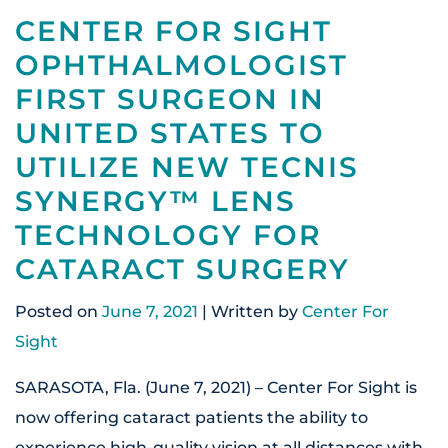
CENTER FOR SIGHT
OPHTHALMOLOGIST
FIRST SURGEON IN
UNITED STATES TO
UTILIZE NEW TECNIS
SYNERGY™ LENS
TECHNOLOGY FOR
CATARACT SURGERY
Posted on
June 7, 2021
| Written by
Center For
Sight
SARASOTA, Fla. (June 7, 2021) – Center For Sight is
now offering cataract patients the ability to
experience high-quality vision at all distances with