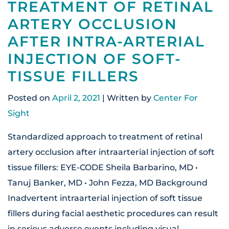
TREATMENT OF RETINAL
ARTERY OCCLUSION
AFTER INTRA-ARTERIAL
INJECTION OF SOFT-
TISSUE FILLERS
Posted on
April 2, 2021
| Written by
Center For
Sight
Standardized approach to treatment of retinal
artery occlusion after intraarterial injection of soft
tissue fillers: EYE-CODE Sheila Barbarino, MD •
Tanuj Banker, MD • John Fezza, MD Background
Inadvertent intraarterial injection of soft tissue
fillers during facial aesthetic procedures can result
in serious adverse events including visual