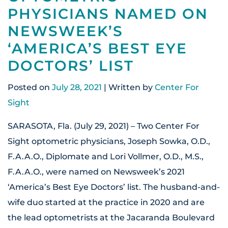
PHYSICIANS NAMED ON
NEWSWEEK’S
‘AMERICA’S BEST EYE
DOCTORS’ LIST
Posted on
July 28, 2021
| Written by
Center For
Sight
SARASOTA, Fla. (July 29, 2021) – Two Center For
Sight optometric physicians, Joseph Sowka, O.D.,
F.A.A.O., Diplomate and Lori Vollmer, O.D., M.S.,
F.A.A.O., were named on Newsweek’s 2021
‘America’s Best Eye Doctors’ list. The husband-and-
wife duo started at the practice in 2020 and are
the lead optometrists at the Jacaranda Boulevard