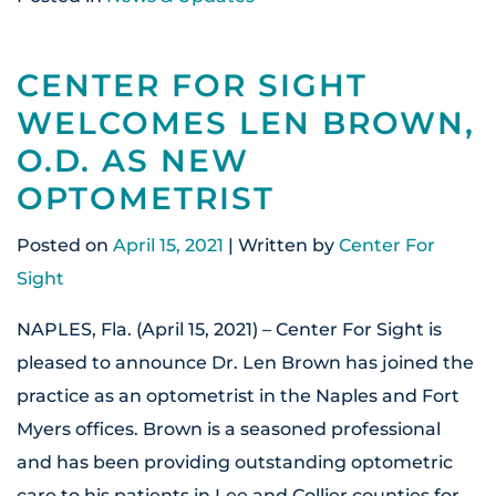
CENTER FOR SIGHT
WELCOMES LEN BROWN,
O.D. AS NEW
OPTOMETRIST
Posted on
April 15, 2021
| Written by
Center For
Sight
NAPLES, Fla. (April 15, 2021) – Center For Sight is
pleased to announce Dr. Len Brown has joined the
practice as an optometrist in the Naples and Fort
Myers offices. Brown is a seasoned professional
and has been providing outstanding optometric
care to his patients in Lee and Collier counties for