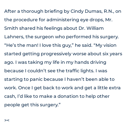
After a thorough briefing by Cindy Dumas, R.N., on
the procedure for administering eye drops, Mr.
Smith shared his feelings about Dr. William
Lahners, the surgeon who performed his surgery.
“He’s the man! I love this guy,” he said. “My vision
started getting progressively worse about six years
ago. I was taking my life in my hands driving
because I couldn’t see the traffic lights. I was
starting to panic because I haven’t been able to
work. Once I get back to work and get a little extra
cash, I’d like to make a donation to help other
people get this surgery.”
><