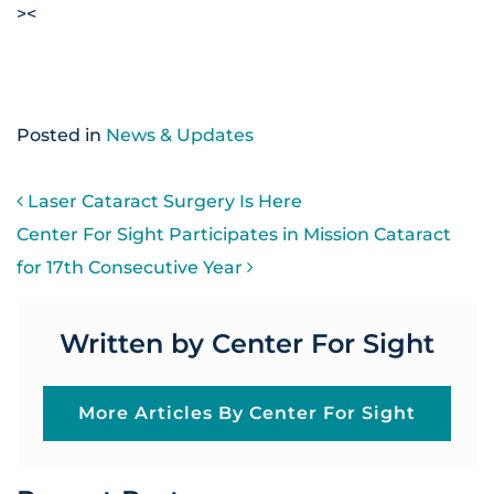
><
Posted in
News & Updates
POST NAVIGATION
Laser Cataract Surgery Is Here
Center For Sight Participates in Mission Cataract
for 17th Consecutive Year
Written by Center For Sight
More Articles By Center For Sight