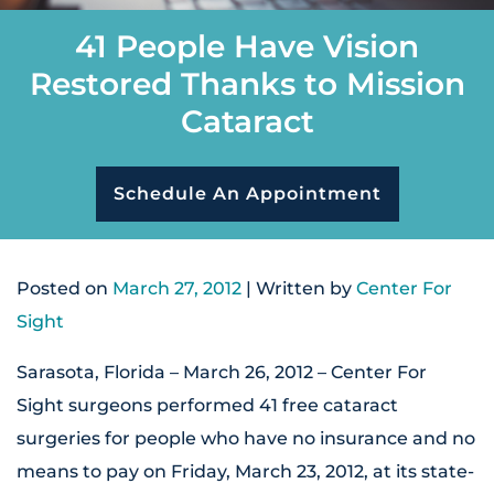
41 People Have Vision
Restored Thanks to Mission
Cataract
Schedule An Appointment
Posted on
March 27, 2012
| Written by
Center For
Sight
Sarasota, Florida – March 26, 2012 – Center For
Sight surgeons performed 41 free cataract
surgeries for people who have no insurance and no
means to pay on Friday, March 23, 2012, at its state-