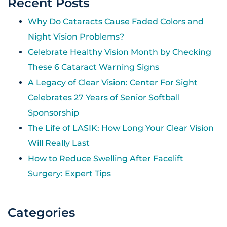
Recent Posts
Why Do Cataracts Cause Faded Colors and
Night Vision Problems?
Celebrate Healthy Vision Month by Checking
These 6 Cataract Warning Signs
A Legacy of Clear Vision: Center For Sight
Celebrates 27 Years of Senior Softball
Sponsorship
The Life of LASIK: How Long Your Clear Vision
Will Really Last
How to Reduce Swelling After Facelift
Surgery: Expert Tips
Categories