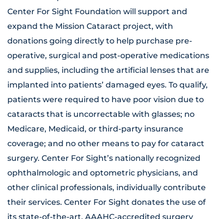
Center For Sight Foundation will support and
expand the Mission Cataract project, with
donations going directly to help purchase pre-
operative, surgical and post-operative medications
and supplies, including the artificial lenses that are
implanted into patients’ damaged eyes. To qualify,
patients were required to have poor vision due to
cataracts that is uncorrectable with glasses; no
Medicare, Medicaid, or third-party insurance
coverage; and no other means to pay for cataract
surgery. Center For Sight’s nationally recognized
ophthalmologic and optometric physicians, and
other clinical professionals, individually contribute
their services. Center For Sight donates the use of
its state-of-the-art, AAAHC-accredited surgery