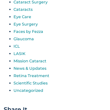
Cataract Surgery
Cataracts
Eye Care
Eye Surgery
Faces by Fezza
Glaucoma
ICL
LASIK
Mission Cataract
News & Updates
Retina Treatment
Scientific Studies
Uncategorized
Share It