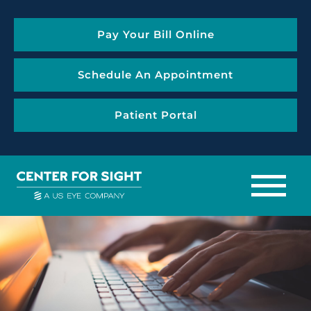
Pay Your Bill Online
Schedule An Appointment
Patient Portal