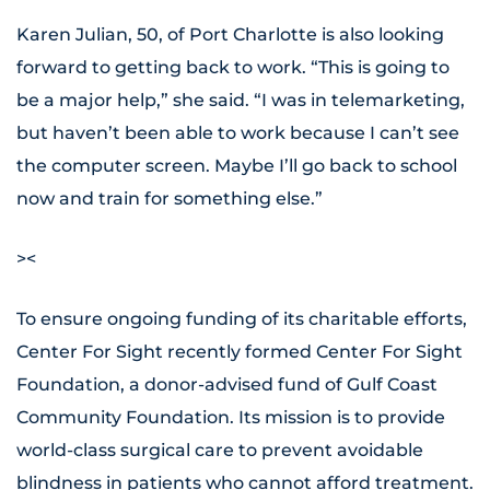
Karen Julian, 50, of Port Charlotte is also looking
forward to getting back to work. “This is going to
be a major help,” she said. “I was in telemarketing,
but haven’t been able to work because I can’t see
the computer screen. Maybe I’ll go back to school
now and train for something else.”
><
To ensure ongoing funding of its charitable efforts,
Center For Sight recently formed Center For Sight
Foundation, a donor-advised fund of Gulf Coast
Community Foundation. Its mission is to provide
world-class surgical care to prevent avoidable
blindness in patients who cannot afford treatment.