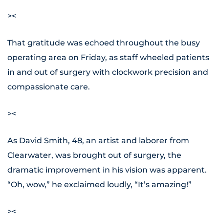
><
That gratitude was echoed throughout the busy
operating area on Friday, as staff wheeled patients
in and out of surgery with clockwork precision and
compassionate care.
><
As David Smith, 48, an artist and laborer from
Clearwater, was brought out of surgery, the
dramatic improvement in his vision was apparent.
“Oh, wow,” he exclaimed loudly, “It’s amazing!”
><