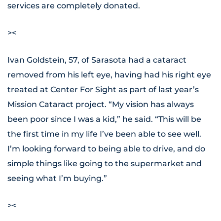
services are completely donated.
><
Ivan Goldstein, 57, of Sarasota had a cataract
removed from his left eye, having had his right eye
treated at Center For Sight as part of last year’s
Mission Cataract project. “My vision has always
been poor since I was a kid,” he said. “This will be
the first time in my life I’ve been able to see well.
I’m looking forward to being able to drive, and do
simple things like going to the supermarket and
seeing what I’m buying.”
><