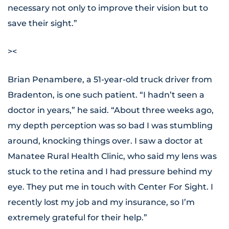
necessary not only to improve their vision but to
save their sight.”
><
Brian Penambere, a 51-year-old truck driver from
Bradenton, is one such patient. “I hadn’t seen a
doctor in years,” he said. “About three weeks ago,
my depth perception was so bad I was stumbling
around, knocking things over. I saw a doctor at
Manatee Rural Health Clinic, who said my lens was
stuck to the retina and I had pressure behind my
eye. They put me in touch with Center For Sight. I
recently lost my job and my insurance, so I’m
extremely grateful for their help.”