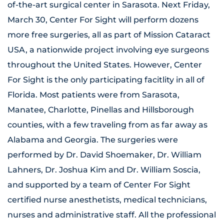
of-the-art surgical center in Sarasota. Next Friday,
March 30, Center For Sight will perform dozens
more free surgeries, all as part of Mission Cataract
USA, a nationwide project involving eye surgeons
throughout the United States. However, Center
For Sight is the only participating facitlity in all of
Florida. Most patients were from Sarasota,
Manatee, Charlotte, Pinellas and Hillsborough
counties, with a few traveling from as far away as
Alabama and Georgia. The surgeries were
performed by Dr. David Shoemaker, Dr. William
Lahners, Dr. Joshua Kim and Dr. William Soscia,
and supported by a team of Center For Sight
certified nurse anesthetists, medical technicians,
nurses and administrative staff. All the professional