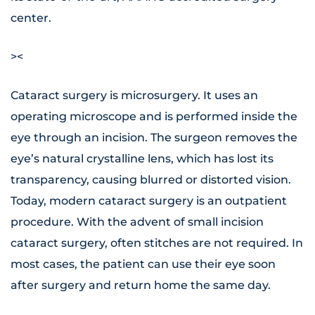
center.
><
Cataract surgery is microsurgery. It uses an
operating microscope and is performed inside the
eye through an incision. The surgeon removes the
eye’s natural crystalline lens, which has lost its
transparency, causing blurred or distorted vision.
Today, modern cataract surgery is an outpatient
procedure. With the advent of small incision
cataract surgery, often stitches are not required. In
most cases, the patient can use their eye soon
after surgery and return home the same day.