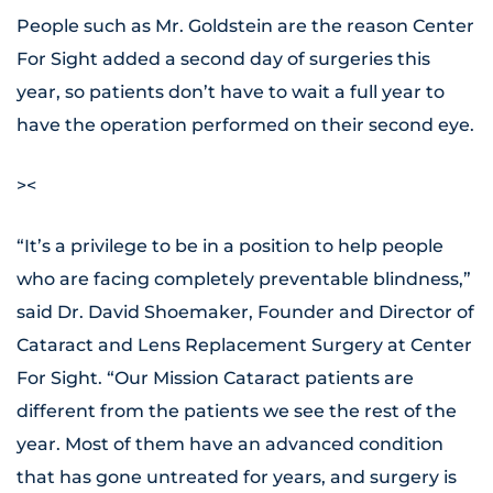
People such as Mr. Goldstein are the reason Center
For Sight added a second day of surgeries this
year, so patients don’t have to wait a full year to
have the operation performed on their second eye.
><
“It’s a privilege to be in a position to help people
who are facing completely preventable blindness,”
said Dr. David Shoemaker, Founder and Director of
Cataract and Lens Replacement Surgery at Center
For Sight. “Our Mission Cataract patients are
different from the patients we see the rest of the
year. Most of them have an advanced condition
that has gone untreated for years, and surgery is