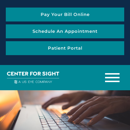
Pay Your Bill Online
Schedule An Appointment
Patient Portal