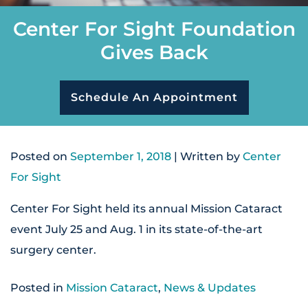
Center For Sight Foundation
Gives Back
Schedule An Appointment
Posted on
September 1, 2018
| Written by
Center
For Sight
Center For Sight held its annual Mission Cataract
event July 25 and Aug. 1 in its state-of-the-art
surgery center.
Posted in
Mission Cataract
,
News & Updates