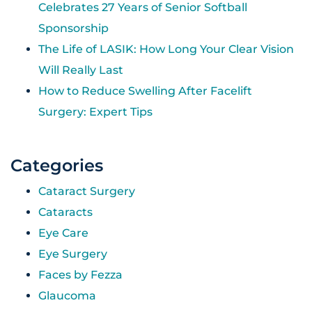
Celebrates 27 Years of Senior Softball
Sponsorship
The Life of LASIK: How Long Your Clear Vision
Will Really Last
How to Reduce Swelling After Facelift
Surgery: Expert Tips
Categories
Cataract Surgery
Cataracts
Eye Care
Eye Surgery
Faces by Fezza
Glaucoma