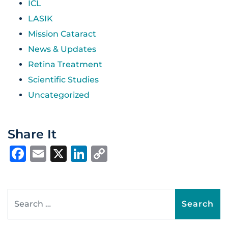
ICL
LASIK
Mission Cataract
News & Updates
Retina Treatment
Scientific Studies
Uncategorized
Share It
Facebook
Email
X
LinkedIn
Copy
Link
Search for: