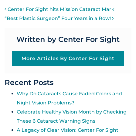
POST NAVIGATION
Center For Sight hits Mission Cataract Mark
“Best Plastic Surgeon” Four Years in a Row!
Written by Center For Sight
More Articles By Center For Sight
Recent Posts
Why Do Cataracts Cause Faded Colors and
Night Vision Problems?
Celebrate Healthy Vision Month by Checking
These 6 Cataract Warning Signs
A Legacy of Clear Vision: Center For Sight