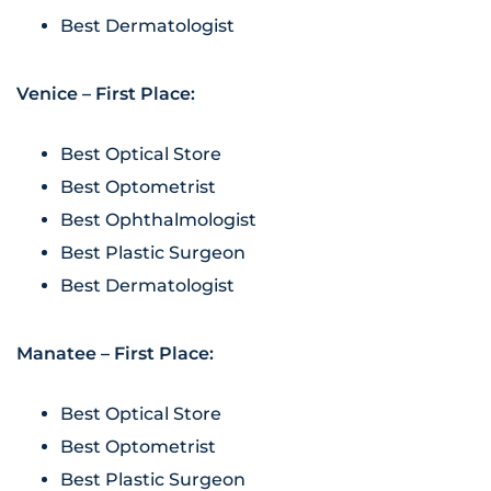
Best Dermatologist
Venice – First Place:
Best Optical Store
Best Optometrist
Best Ophthalmologist
Best Plastic Surgeon
Best Dermatologist
Manatee – First Place:
Best Optical Store
Best Optometrist
Best Plastic Surgeon