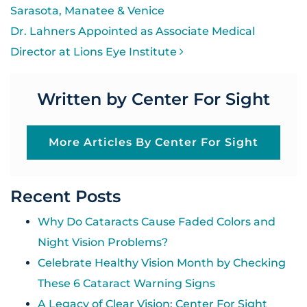
Sarasota, Manatee & Venice
Dr. Lahners Appointed as Associate Medical
Director at Lions Eye Institute
Written by Center For Sight
More Articles By Center For Sight
Recent Posts
Why Do Cataracts Cause Faded Colors and
Night Vision Problems?
Celebrate Healthy Vision Month by Checking
These 6 Cataract Warning Signs
A Legacy of Clear Vision: Center For Sight