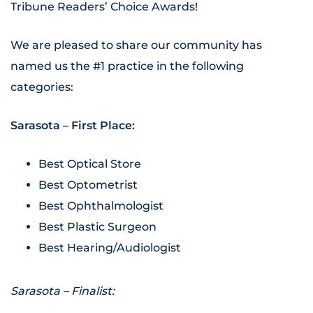
Tribune Readers’ Choice Awards!
We are pleased to share our community has
named us the #1 practice in the following
categories:
Sarasota – First Place:
Best Optical Store
Best Optometrist
Best Ophthalmologist
Best Plastic Surgeon
Best Hearing/Audiologist
Sarasota – Finalist: