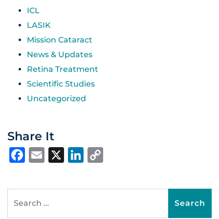
ICL
LASIK
Mission Cataract
News & Updates
Retina Treatment
Scientific Studies
Uncategorized
Share It
Facebook
Email
X
LinkedIn
Copy
Link
Search for: