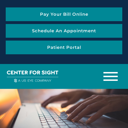
Pay Your Bill Online
Schedule An Appointment
Patient Portal