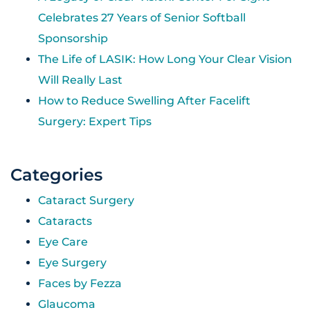
Celebrates 27 Years of Senior Softball
Sponsorship
The Life of LASIK: How Long Your Clear Vision
Will Really Last
How to Reduce Swelling After Facelift
Surgery: Expert Tips
Categories
Cataract Surgery
Cataracts
Eye Care
Eye Surgery
Faces by Fezza
Glaucoma