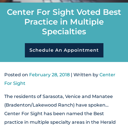
Center For Sight Voted Best
Practice in Multiple
Specialties
Schedule An Appointment
Posted on
February 28, 2018
| Written by
Center
For Sight
The residents of Sarasota, Venice and Manatee
(Bradenton/Lakewood Ranch) have spoken…
Center For Sight has been named the Best
practice in multiple specialty areas in the Herald