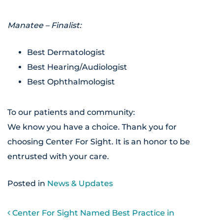
Manatee – Finalist:
Best Dermatologist
Best Hearing/Audiologist
Best Ophthalmologist
To our patients and community:
We know you have a choice. Thank you for
choosing Center For Sight. It is an honor to be
entrusted with your care.
Posted in
News & Updates
POST NAVIGATION
Center For Sight Named Best Practice in