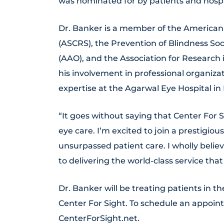
was nominated for by patients and hospit
Dr. Banker is a member of the American 
(ASCRS), the Prevention of Blindness S
(AAO), and the Association for Research
his involvement in professional organiza
expertise at the Agarwal Eye Hospital in 
“It goes without saying that Center For S
eye care. I’m excited to join a prestigiou
unsurpassed patient care. I wholly belie
to delivering the world-class service that
Dr. Banker will be treating patients in 
Center For Sight. To schedule an appoint
CenterForSight.net.