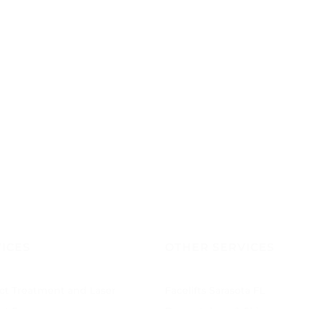
ICES
OTHER SERVICES
ct Treatment and Laser
Facelifts Sarasota FL