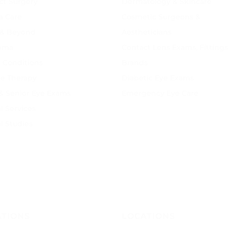
ct Surgery
Dermatology & Skincare
a Care
Cosmetic Surgeons &
 & Beyond
Aestheticians
oma
Contact Lens Exams, Fittings
 Conditions
Brands
ye Therapy
Diabetic Eye Exams
 & Senior Eye Exams
Emergency Eye Care
l Services
al Studies
ATIONS
LOCATIONS