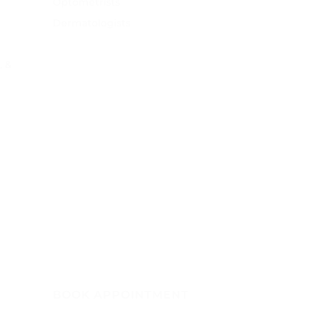
Optometrists
Dermatologists
, &
BOOK APPOINTMENT