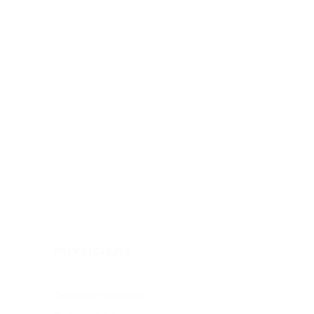
PHYSICIANS
Ophthalmologists