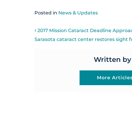
Posted in
News & Updates
POST NAVIGATI
2017 Mission Cataract Deadline Approa
Sarasota cataract center restores sight 
Written by
More Article