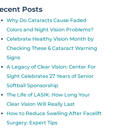
ecent Posts
Why Do Cataracts Cause Faded
Colors and Night Vision Problems?
Celebrate Healthy Vision Month by
Checking These 6 Cataract Warning
Signs
A Legacy of Clear Vision: Center For
Sight Celebrates 27 Years of Senior
Softball Sponsorship
The Life of LASIK: How Long Your
Clear Vision Will Really Last
How to Reduce Swelling After Facelift
Surgery: Expert Tips