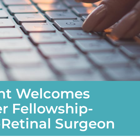
ght Welcomes
 Fellowship-
-Retinal Surgeon