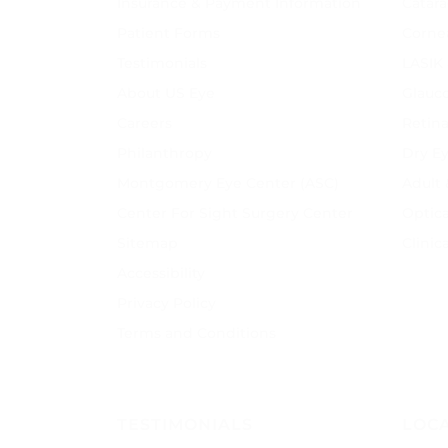
Insurance & Payment Information
Catara
Patient Forms
Corne
Testimonials
LASIK
About US Eye
Glauc
Careers
Retina
Philanthropy
Dry E
Montgomery Eye Center (ASC)
Adult
Center For Sight Surgery Center
Optica
Sitemap
Clinic
Accessibility
Privacy Policy
Terms and Conditions
TESTIMONIALS
LOC