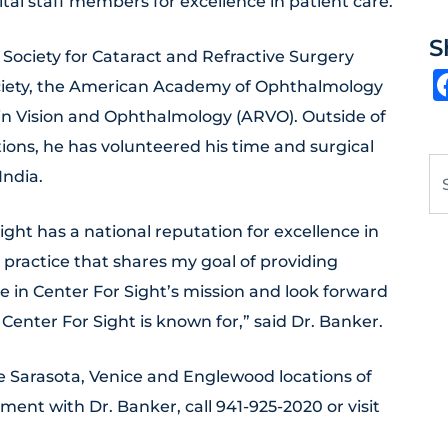
al staff members for excellence in patient care.
S
Society for Cataract and Refractive Surgery
ociety, the American Academy of Ophthalmology
 in Vision and Ophthalmology (ARVO). Outside of
tions, he has volunteered his time and surgical
Se
India.
ight has a national reputation for excellence in
s practice that shares my goal of providing
ve in Center For Sight’s mission and look forward
 Center For Sight is known for,” said Dr. Banker.
the Sarasota, Venice and Englewood locations of
ment with Dr. Banker, call 941-925-2020 or visit