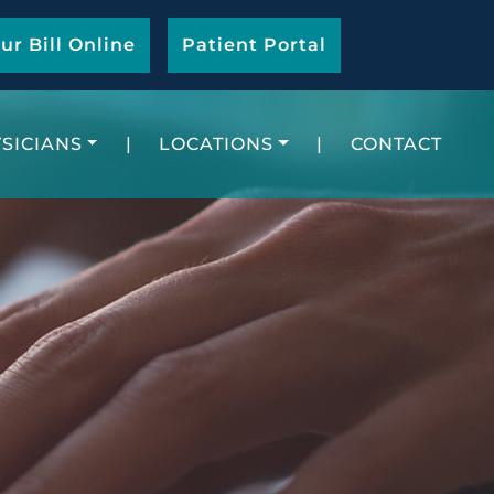
ur Bill Online
Patient Portal
SICIANS
|
LOCATIONS
|
CONTACT