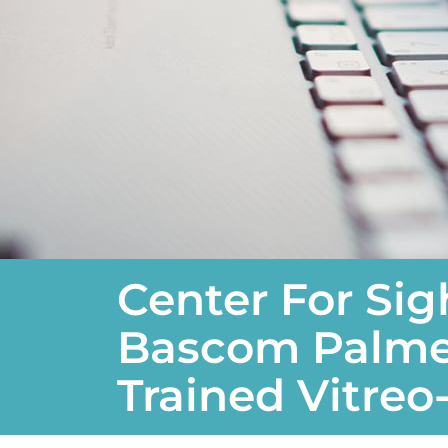
Center For Si
Bascom Palmer
Trained Vitreo