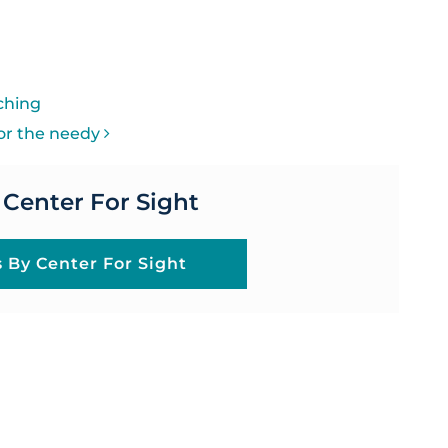
ON
ching
for the needy
 Center For Sight
s By Center For Sight