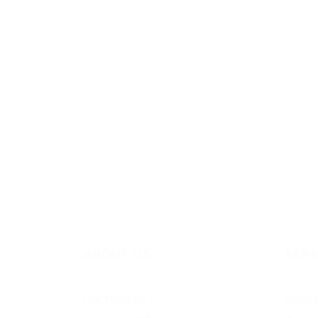
ABOUT US
SERV
Our Practice
Catara