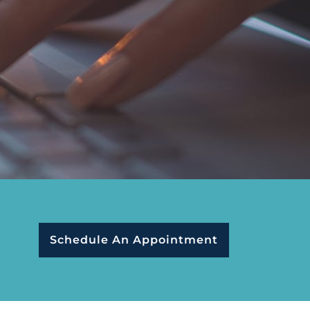
Schedule An Appointment