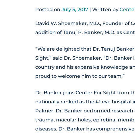
Posted on
July 5, 2017
| Written by
Center
David W. Shoemaker, M.D., Founder of Ce
addition of Tanuj P. Banker, M.D. as Cent
“We are delighted that Dr. Tanuj Banker 
Sight,” said Dr. Shoemaker. “Dr. Banker 
country and his expansive knowledge and
proud to welcome him to our team.”
Dr. Banker joins Center For Sight from t
nationally ranked as the #1 eye hospital
Palmer, Dr. Banker performed research o
trauma, macular holes, epiretinal memb
diseases. Dr. Banker has comprehensive 