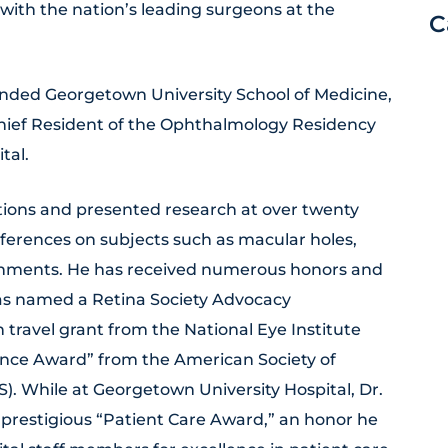
with the nation’s leading surgeons at the
C
ended Georgetown University School of Medicine,
hief Resident of the Ophthalmology Residency
tal.
tions and presented research at over twenty
ferences on subjects such as macular holes,
chments. He has received numerous honors and
was named a Retina Society Advocacy
ravel grant from the National Eye Institute
lence Award” from the American Society of
). While at Georgetown University Hospital, Dr.
 prestigious “Patient Care Award,” an honor he