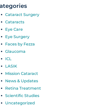
ategories
Cataract Surgery
Cataracts
Eye Care
Eye Surgery
Faces by Fezza
Glaucoma
ICL
LASIK
Mission Cataract
News & Updates
Retina Treatment
Scientific Studies
Uncategorized