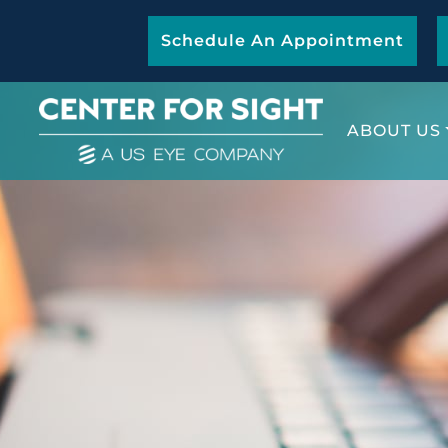
Schedule An Appointment
ABOUT US