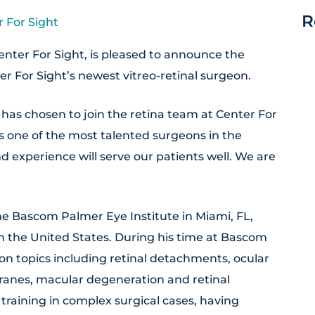
R
 For Sight
nter For Sight, is pleased to announce the
er For Sight’s newest vitreo-retinal surgeon.
has chosen to join the retina team at Center For
is one of the most talented surgeons in the
 experience will serve our patients well. We are
he Bascom Palmer Eye Institute in Miami, FL,
 in the United States. During his time at Bascom
n topics including retinal detachments, ocular
ranes, macular degeneration and retinal
training in complex surgical cases, having