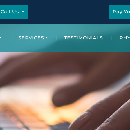
Call Us
Pay Yo
|
SERVICES
|
TESTIMONIALS
|
PHY