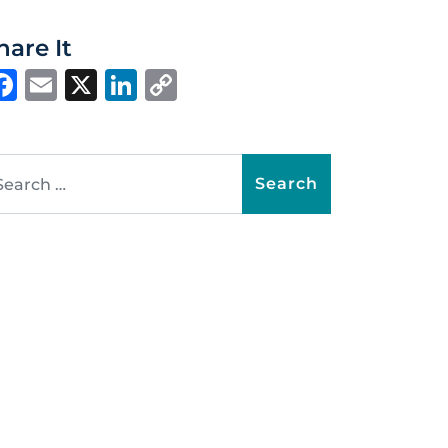
hare It
Facebook
Email
X
LinkedIn
Copy
Link
arch for: