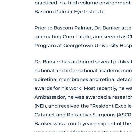
practiced in a high volume environment 
Bascom Palmer Eye Institute.
Prior to Bascom Palmer, Dr. Banker att
graduating Cum Laude, and served as C
Program at Georgetown University Hospi
Dr. Banker has authored several publica
national and international academic con
epiretinal membranes and retinal deta
awards for his work. Most recently, he 
Ambassador, he was awarded a research t
(NEI), and received the “Resident Excel
Cataract and Refractive Surgeons (ASCRS
Banker was a multi-year recipient of the