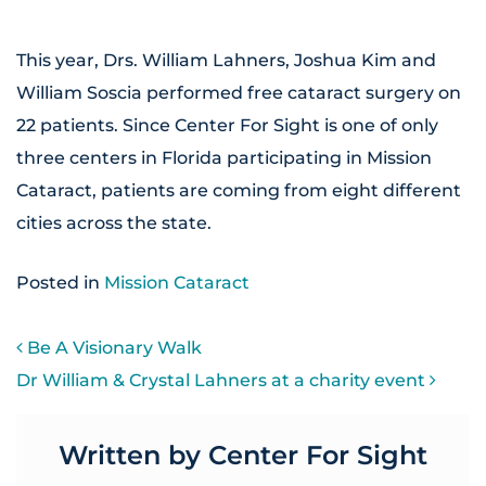
This year, Drs. William Lahners, Joshua Kim and
William Soscia performed free cataract surgery on
22 patients. Since Center For Sight is one of only
three centers in Florida participating in Mission
Cataract, patients are coming from eight different
cities across the state.
Posted in
Mission Cataract
POST NAVIGATION
Be A Visionary Walk
Dr William & Crystal Lahners at a charity event
Written by Center For Sight