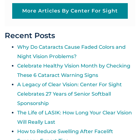
More Articles By Center For Sight
Recent Posts
Why Do Cataracts Cause Faded Colors and
Night Vision Problems?
Celebrate Healthy Vision Month by Checking
These 6 Cataract Warning Signs
A Legacy of Clear Vision: Center For Sight
Celebrates 27 Years of Senior Softball
Sponsorship
The Life of LASIK: How Long Your Clear Vision
Will Really Last
How to Reduce Swelling After Facelift