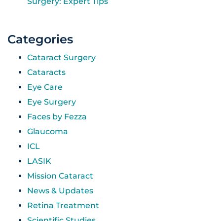
Surgery: Expert Tips
Categories
Cataract Surgery
Cataracts
Eye Care
Eye Surgery
Faces by Fezza
Glaucoma
ICL
LASIK
Mission Cataract
News & Updates
Retina Treatment
Scientific Studies