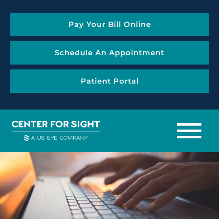
Pay Your Bill Online
Schedule An Appointment
Patient Portal