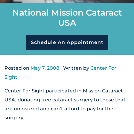
National Mission Cataract
USA
Schedule An Appointment
Posted on
May 7, 2008
| Written by
Center For
Sight
Center For Sight participated in Mission Cataract
USA, donating free cataract surgery to those that
are uninsured and can’t afford to pay for the
surgery.