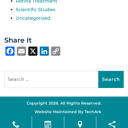
Retina Treatment
Scientific Studies
Uncategorized
Share It
Facebook
Email
X
LinkedIn
Copy
Link
Search for:
Copyright 2026. All Rights Reserved.
Website Maintained By
TechArk