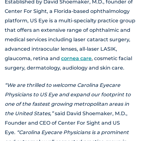
Established by David Shoemaker, M.D., founder of
Center For Sight, a Florida-based ophthalmology
platform, US Eye is a multi-specialty practice group
that offers an extensive range of ophthalmic and
medical services including laser cataract surgery,
advanced intraocular lenses, all-laser LASIK,
glaucoma, retina and
cornea care
, cosmetic facial
surgery, dermatology, audiology and skin care.
“We are thrilled to welcome Carolina Eyecare
Physicians to US Eye and expand our footprint to
one of the fastest growing metropolitan areas in
the United States,”
said David Shoemaker, M.D.,
Founder and CEO of Center For Sight and US
Eye.
“Carolina Eyecare Physicians is a prominent