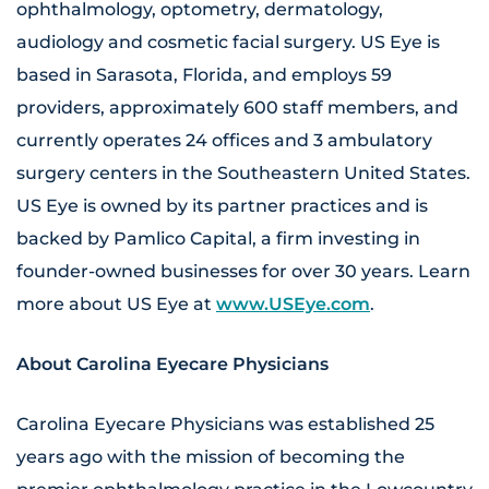
ophthalmology, optometry, dermatology,
audiology and cosmetic facial surgery. US Eye is
based in Sarasota, Florida, and employs 59
providers, approximately 600 staff members, and
currently operates 24 offices and 3 ambulatory
surgery centers in the Southeastern United States.
US Eye is owned by its partner practices and is
backed by Pamlico Capital, a firm investing in
founder-owned businesses for over 30 years. Learn
more about US Eye at
www.USEye.com
.
About Carolina Eyecare Physicians
Carolina Eyecare Physicians was established 25
years ago with the mission of becoming the