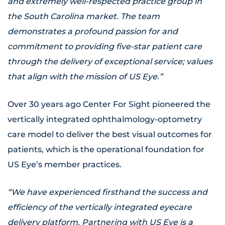
and extremely well-respected practice group in
the South Carolina market. The team
demonstrates a profound passion for and
commitment to providing five-star patient care
through the delivery of exceptional service; values
that align with the mission of US Eye.”
Over 30 years ago Center For Sight pioneered the
vertically integrated ophthalmology-optometry
care model to deliver the best visual outcomes for
patients, which is the operational foundation for
US Eye’s member practices.
“We have experienced firsthand the success and
efficiency of the vertically integrated eyecare
delivery platform. Partnering with US Eye is a