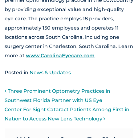
premier ophthalmology practice in the Lowcountry
by providing exceptional value and high-quality
eye care. The practice employs 18 providers,
approximately 150 employees and operates 11
locations across South Carolina, including one
surgery center in Charleston, South Carolina. Learn
more at
www.CarolinaEyecare.com
.
Posted in
News & Updates
POST NAVIGATION
Three Prominent Optometry Practices in
Southwest Florida Partner with US Eye
Center For Sight Cataract Patients Among First in
Nation to Access New Lens Technology