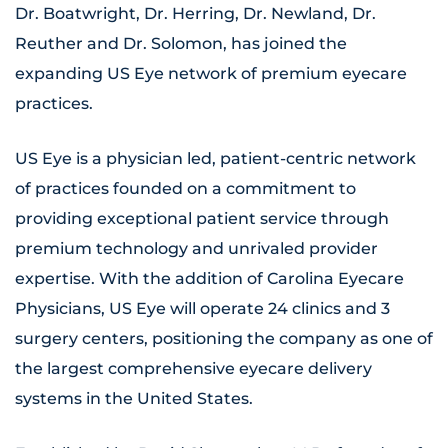
Dr. Boatwright, Dr. Herring, Dr. Newland, Dr.
Reuther and Dr. Solomon, has joined the
expanding US Eye network of premium eyecare
practices.
US Eye is a physician led, patient-centric network
of practices founded on a commitment to
providing exceptional patient service through
premium technology and unrivaled provider
expertise. With the addition of Carolina Eyecare
Physicians, US Eye will operate 24 clinics and 3
surgery centers, positioning the company as one of
the largest comprehensive eyecare delivery
systems in the United States.