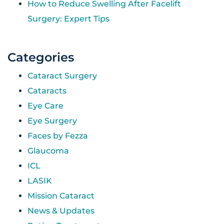
How to Reduce Swelling After Facelift
Surgery: Expert Tips
Categories
Cataract Surgery
Cataracts
Eye Care
Eye Surgery
Faces by Fezza
Glaucoma
ICL
LASIK
Mission Cataract
News & Updates