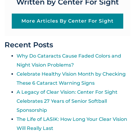
Written by Center For Sight
More Articles By Center For Sight
Recent Posts
Why Do Cataracts Cause Faded Colors and
Night Vision Problems?
Celebrate Healthy Vision Month by Checking
These 6 Cataract Warning Signs
A Legacy of Clear Vision: Center For Sight
Celebrates 27 Years of Senior Softball
Sponsorship
The Life of LASIK: How Long Your Clear Vision
Will Really Last