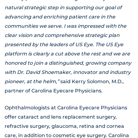
natural strategic step in supporting our goal of
advancing and enriching patient care in the
communities we serve. I was impressed with the
clear vision and comprehensive strategic plan
presented by the leaders of US Eye. The US Eye
platform is clearly a cut above the rest and we are
honored to join a distinguished, growing company
with Dr. David Shoemaker, innovator and industry
pioneer, at the helm,”
said Kerry Solomon, M.D.,
partner of Carolina Eyecare Physicians.
Ophthalmologists at Carolina Eyecare Physicians
offer cataract and lens replacement surgery,
refractive surgery, glaucoma, retina and cornea
care, in addition to cosmetic eye surgery. Carolina