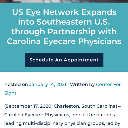
US Eye Network Expands
into Southeastern U.S.
through Partnership with
Carolina Eyecare Physicians
Schedule An Appointment
Posted on
January 14, 2021
| Written by
Center For
Sight
(September 17, 2020, Charleston, South Carolina) –
Carolina Eyecare Physicians, one of the nation’s
leading multi-disciplinary physician groups, led by