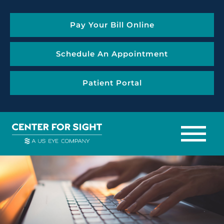
Pay Your Bill Online
Schedule An Appointment
Patient Portal