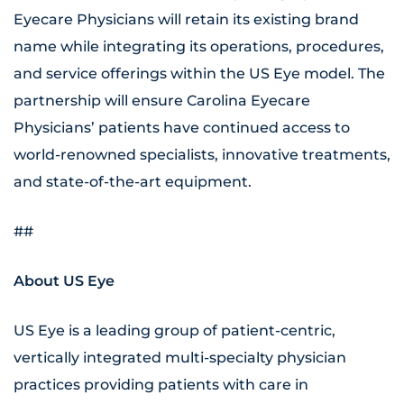
Eyecare Physicians will retain its existing brand
name while integrating its operations, procedures,
and service offerings within the US Eye model. The
partnership will ensure Carolina Eyecare
Physicians’ patients have continued access to
world-renowned specialists, innovative treatments,
and state-of-the-art equipment.
##
About US Eye
US Eye is a leading group of patient-centric,
vertically integrated multi-specialty physician
practices providing patients with care in