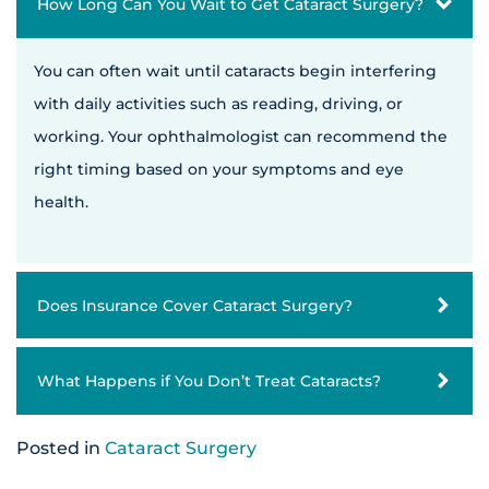
How Long Can You Wait to Get Cataract Surgery?
You can often wait until cataracts begin interfering
with daily activities such as reading, driving, or
working. Your ophthalmologist can recommend the
right timing based on your symptoms and eye
health.
Does Insurance Cover Cataract Surgery?
What Happens if You Don’t Treat Cataracts?
Posted in
Cataract Surgery