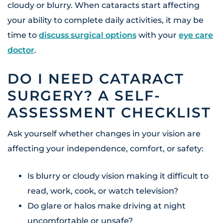
cloudy or blurry. When cataracts start affecting
your ability to complete daily activities, it may be
time to
discuss surgical options
with your
eye care
doctor
.
DO I NEED CATARACT
SURGERY? A SELF-
ASSESSMENT CHECKLIST
Ask yourself whether changes in your vision are
affecting your independence, comfort, or safety:
Is blurry or cloudy vision making it difficult to
read, work, cook, or watch television?
Do glare or halos make driving at night
uncomfortable or unsafe?