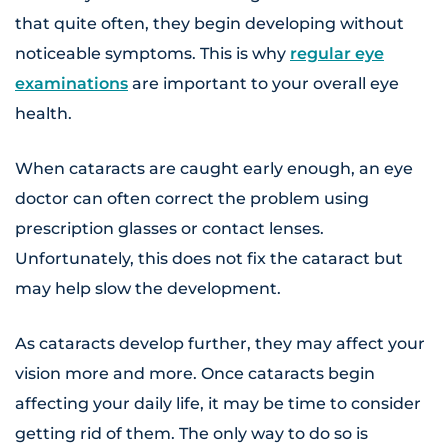
that quite often, they begin developing without
noticeable symptoms. This is why
regular eye
examinations
are important to your overall eye
health.
When cataracts are caught early enough, an eye
doctor can often correct the problem using
prescription glasses or contact lenses.
Unfortunately, this does not fix the cataract but
may help slow the development.
As cataracts develop further, they may affect your
vision more and more. Once cataracts begin
affecting your daily life, it may be time to consider
getting rid of them. The only way to do so is