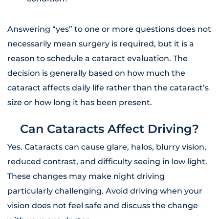
Answering “yes” to one or more questions does not
necessarily mean surgery is required, but it is a
reason to schedule a cataract evaluation. The
decision is generally based on how much the
cataract affects daily life rather than the cataract’s
size or how long it has been present.
Can Cataracts Affect Driving?
Yes. Cataracts can cause glare, halos, blurry vision,
reduced contrast, and difficulty seeing in low light.
These changes may make night driving
particularly challenging. Avoid driving when your
vision does not feel safe and discuss the change