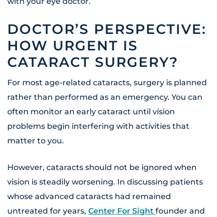
with your eye doctor.
DOCTOR’S PERSPECTIVE:
HOW URGENT IS
CATARACT SURGERY?
For most age-related cataracts, surgery is planned
rather than performed as an emergency. You can
often monitor an early cataract until vision
problems begin interfering with activities that
matter to you.
However, cataracts should not be ignored when
vision is steadily worsening. In discussing patients
whose advanced cataracts had remained
untreated for years,
Center For Sight
founder and