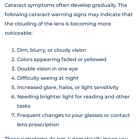
Cataract symptoms often develop gradually. The
following cataract warning signs may indicate that
the clouding of the lens is becoming more
noticeable:
Dim, blurry, or cloudy vision
Colors appearing faded or yellowed
Double vision in one eye
Difficulty seeing at night
Increased glare, halos, or light sensitivity
Needing brighter light for reading and other
tasks
Frequent changes to your glasses or contact
lens prescription
These symptoms do not automatically mean you