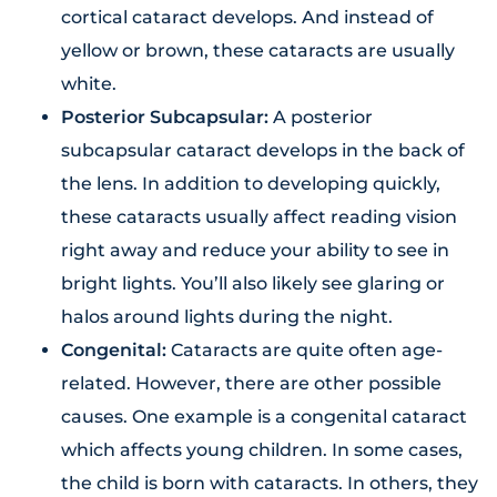
cortical cataract develops. And instead of
yellow or brown, these cataracts are usually
white.
Posterior Subcapsular:
A posterior
subcapsular cataract develops in the back of
the lens. In addition to developing quickly,
these cataracts usually affect reading vision
right away and reduce your ability to see in
bright lights. You’ll also likely see glaring or
halos around lights during the night.
Congenital:
Cataracts are quite often age-
related. However, there are other possible
causes. One example is a congenital cataract
which affects young children. In some cases,
the child is born with cataracts. In others, they