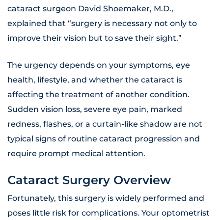
cataract surgeon David Shoemaker, M.D.,
explained that “surgery is necessary not only to
improve their vision but to save their sight.”
The urgency depends on your symptoms, eye
health, lifestyle, and whether the cataract is
affecting the treatment of another condition.
Sudden vision loss, severe eye pain, marked
redness, flashes, or a curtain-like shadow are not
typical signs of routine cataract progression and
require prompt medical attention.
Cataract Surgery Overview
Fortunately, this surgery is widely performed and
poses little risk for complications. Your optometrist