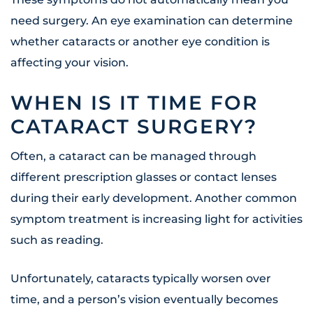
need surgery. An eye examination can determine
whether cataracts or another eye condition is
affecting your vision.
WHEN IS IT TIME FOR
CATARACT SURGERY?
Often, a cataract can be managed through
different prescription glasses or contact lenses
during their early development. Another common
symptom treatment is increasing light for activities
such as reading.
Unfortunately, cataracts typically worsen over
time, and a person’s vision eventually becomes