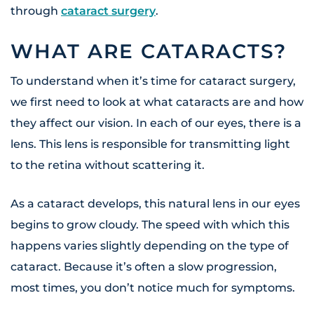
through
cataract surgery
.
WHAT ARE CATARACTS?
To understand when it’s time for cataract surgery,
we first need to look at what cataracts are and how
they affect our vision. In each of our eyes, there is a
lens. This lens is responsible for transmitting light
to the retina without scattering it.
As a cataract develops, this natural lens in our eyes
begins to grow cloudy. The speed with which this
happens varies slightly depending on the type of
cataract. Because it’s often a slow progression,
most times, you don’t notice much for symptoms.