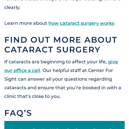
clearly.
Learn more about
how cataract surgery works
FIND OUT MORE ABOUT
CATARACT SURGERY
If cataracts are beginning to affect your life,
give
our office a call
. Our helpful staff at Center For
Sight can answer all your questions regarding
cataracts and ensure that you’re booked in with a
clinic that’s close to you.
FAQ’S