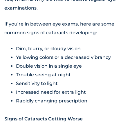
examinations.
If you’re in between eye exams, here are some
common signs of cataracts developing:
Dim, blurry, or cloudy vision
Yellowing colors or a decreased vibrancy
Double vision in a single eye
Trouble seeing at night
Sensitivity to light
Increased need for extra light
Rapidly changing prescription
Signs of Cataracts Getting Worse