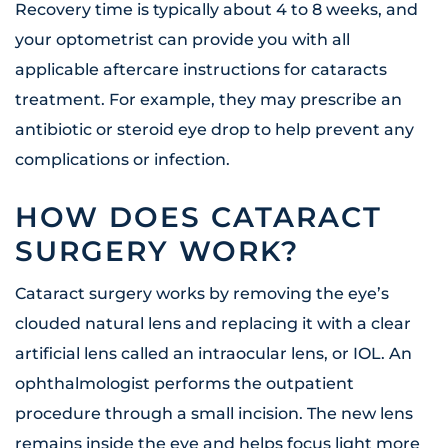
Recovery time is typically about 4 to 8 weeks, and
your optometrist can provide you with all
applicable aftercare instructions for cataracts
treatment. For example, they may prescribe an
antibiotic or steroid eye drop to help prevent any
complications or infection.
HOW DOES CATARACT
SURGERY WORK?
Cataract surgery works by removing the eye’s
clouded natural lens and replacing it with a clear
artificial lens called an intraocular lens, or IOL. An
ophthalmologist performs the outpatient
procedure through a small incision. The new lens
remains inside the eye and helps focus light more