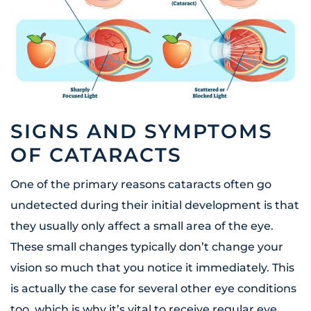
SIGNS AND SYMPTOMS
OF CATARACTS
One of the primary reasons cataracts often go
undetected during their initial development is that
they usually only affect a small area of the eye.
These small changes typically don’t change your
vision so much that you notice it immediately. This
is actually the case for several other eye conditions
too, which is why it’s vital to receive regular eye