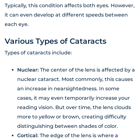
Typically, this condition affects both eyes. However,
it can even develop at different speeds between
each eye.
Various Types of Cataracts
Types of cataracts include:
Nuclear:
The center of the lens is affected by a
nuclear cataract. Most commonly, this causes
an increase in nearsightedness. In some
cases, it may even temporarily increase your
reading vision. But over time, the lens clouds
more to yellow or brown, creating difficulty
distinguishing between shades of color.
Cortical:
The edge of the lens is where a