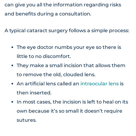
can give you all the information regarding risks
and benefits during a consultation.
A typical cataract surgery follows a simple process:
The eye doctor numbs your eye so there is
little to no discomfort.
They make a small incision that allows them
to remove the old, clouded lens.
An artificial lens called an
intraocular lens
is
then inserted.
In most cases, the incision is left to heal on its
own because it’s so small it doesn’t require
sutures.