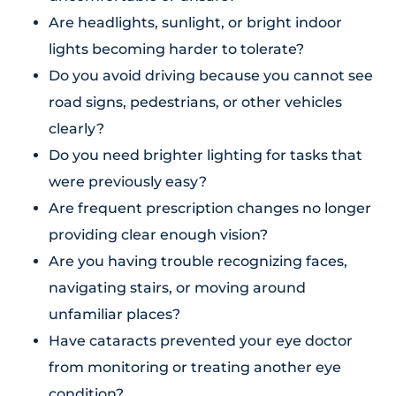
Are headlights, sunlight, or bright indoor
lights becoming harder to tolerate?
Do you avoid driving because you cannot see
road signs, pedestrians, or other vehicles
clearly?
Do you need brighter lighting for tasks that
were previously easy?
Are frequent prescription changes no longer
providing clear enough vision?
Are you having trouble recognizing faces,
navigating stairs, or moving around
unfamiliar places?
Have cataracts prevented your eye doctor
from monitoring or treating another eye
condition?