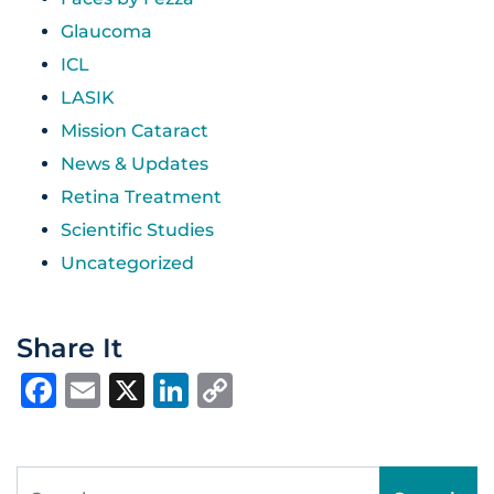
Glaucoma
ICL
LASIK
Mission Cataract
News & Updates
Retina Treatment
Scientific Studies
Uncategorized
Share It
Facebook
Email
X
LinkedIn
Copy
Link
Search for: