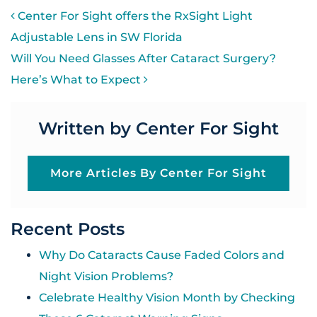
POST NAVIGATION
Center For Sight offers the RxSight Light
Adjustable Lens in SW Florida
Will You Need Glasses After Cataract Surgery?
Here’s What to Expect
Written by Center For Sight
More Articles By Center For Sight
Recent Posts
Why Do Cataracts Cause Faded Colors and
Night Vision Problems?
Celebrate Healthy Vision Month by Checking