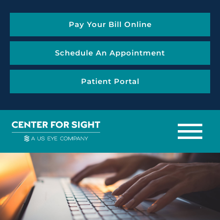
Pay Your Bill Online
Schedule An Appointment
Patient Portal