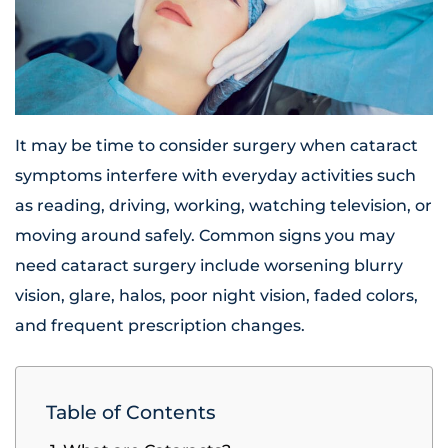
It may be time to consider surgery when cataract
symptoms interfere with everyday activities such
as reading, driving, working, watching television, or
moving around safely. Common signs you may
need cataract surgery include worsening blurry
vision, glare, halos, poor night vision, faded colors,
and frequent prescription changes.
Table of Contents