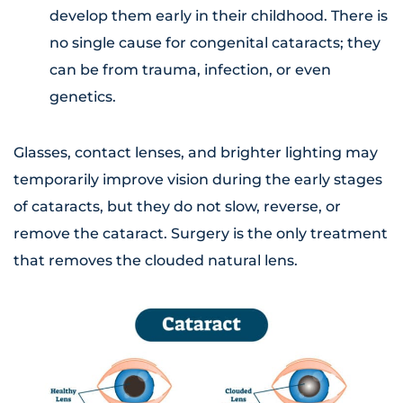
develop them early in their childhood. There is
no single cause for congenital cataracts; they
can be from trauma, infection, or even
genetics.
Glasses, contact lenses, and brighter lighting may
temporarily improve vision during the early stages
of cataracts, but they do not slow, reverse, or
remove the cataract. Surgery is the only treatment
that removes the clouded natural lens.