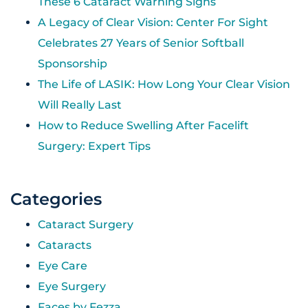
These 6 Cataract Warning Signs
A Legacy of Clear Vision: Center For Sight
Celebrates 27 Years of Senior Softball
Sponsorship
The Life of LASIK: How Long Your Clear Vision
Will Really Last
How to Reduce Swelling After Facelift
Surgery: Expert Tips
Categories
Cataract Surgery
Cataracts
Eye Care
Eye Surgery
Faces by Fezza