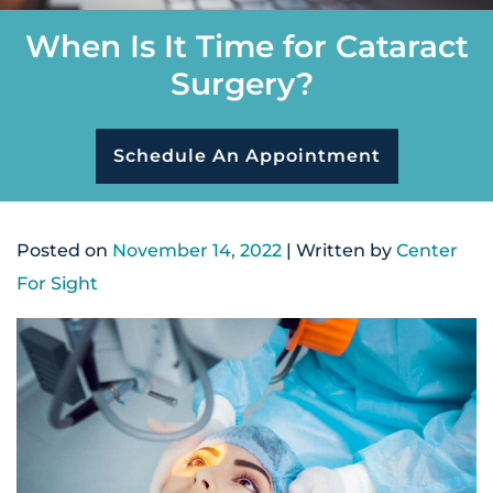
When Is It Time for Cataract
Surgery?
Schedule An Appointment
Posted on
November 14, 2022
| Written by
Center
For Sight