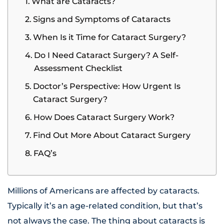
What are Cataracts?
Signs and Symptoms of Cataracts
When Is it Time for Cataract Surgery?
Do I Need Cataract Surgery? A Self-
Assessment Checklist
Doctor’s Perspective: How Urgent Is
Cataract Surgery?
How Does Cataract Surgery Work?
Find Out More About Cataract Surgery
FAQ’s
Millions of Americans are affected by cataracts.
Typically it’s an age-related condition, but that’s
not always the case. The thing about cataracts is